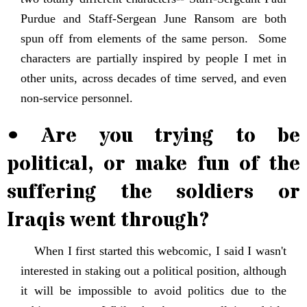
Purdue and Staff-Sergean June Ransom are both
spun off from elements of the same person. Some
characters are partially inspired by people I met in
other units, across decades of time served, and even
non-service personnel.
• Are you trying to be
political, or make fun of the
suffering the soldiers or
Iraqis went through?
When I first started this webcomic, I said I wasn't
interested in staking out a political position, although
it will be impossible to avoid politics due to the