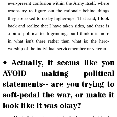
ever-present confusion within the Army itself, where
troops try to figure out the rationale behind things
they are asked to do by higher-ups. That said, I look
back and realize that I have taken sides, and there is
a bit of political teeth-grinding, but I think it is more
in what isn't there rather than what is: the hero-
worship of the individual servicemember or veteran.
• Actually, it seems like you
AVOID making political
statements-- are you trying to
soft-pedal the war, or make it
look like it was okay?