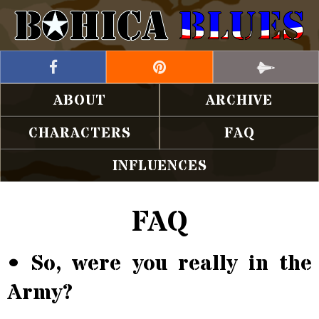
ABOUT
ARCHIVE
CHARACTERS
FAQ
INFLUENCES
FAQ
• So, were you really in the
Army?