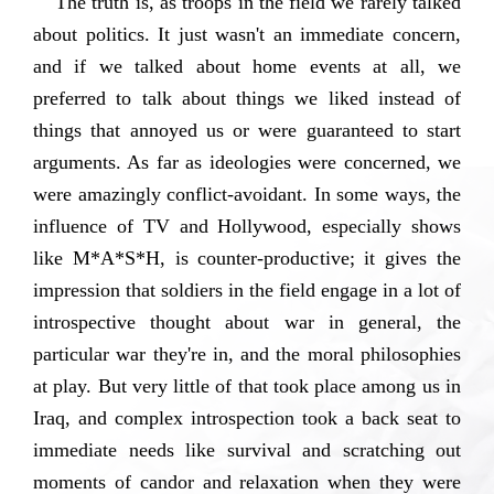
The truth is, as troops in the field we rarely talked
about politics. It just wasn't an immediate concern,
and if we talked about home events at all, we
preferred to talk about things we liked instead of
things that annoyed us or were guaranteed to start
arguments. As far as ideologies were concerned, we
were amazingly conflict-avoidant. In some ways, the
influence of TV and Hollywood, especially shows
like M*A*S*H, is counter-productive; it gives the
impression that soldiers in the field engage in a lot of
introspective thought about war in general, the
particular war they're in, and the moral philosophies
at play. But very little of that took place among us in
Iraq, and complex introspection took a back seat to
immediate needs like survival and scratching out
moments of candor and relaxation when they were