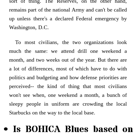
sort of thing. The Reserves, on the other hand,
remains part of the national Army and can't be called
up unless there's a declared Federal emergency by
Washington, D.C.
To most civilians, the two organizations look
much the same: we attend drill one weekend a
month, and two weeks out of the year. But there are
a lot of differences, most of which have to do with
politics and budgeting and how defense priorities are
perceived-- the kind of thing that most civilians
won't see when, one weekend a month, a bunch of
sleepy people in uniform are crowding the local
Starbucks on the way to the local base.
• Is BOHICA Blues based on