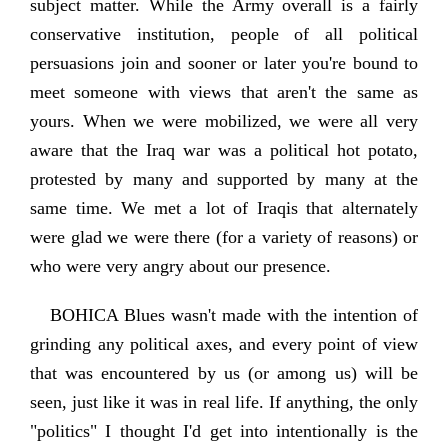
subject matter. While the Army overall is a fairly
conservative institution, people of all political
persuasions join and sooner or later you're bound to
meet someone with views that aren't the same as
yours. When we were mobilized, we were all very
aware that the Iraq war was a political hot potato,
protested by many and supported by many at the
same time. We met a lot of Iraqis that alternately
were glad we were there (for a variety of reasons) or
who were very angry about our presence.
BOHICA Blues wasn't made with the intention of
grinding any political axes, and every point of view
that was encountered by us (or among us) will be
seen, just like it was in real life. If anything, the only
"politics" I thought I'd get into intentionally is the