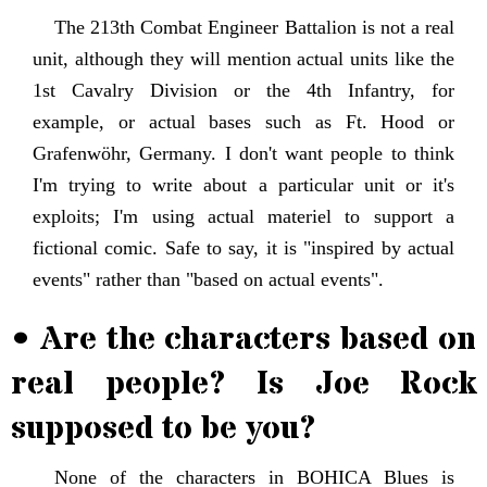
The 213th Combat Engineer Battalion is not a real
unit, although they will mention actual units like the
1st Cavalry Division or the 4th Infantry, for
example, or actual bases such as Ft. Hood or
Grafenwöhr, Germany. I don't want people to think
I'm trying to write about a particular unit or it's
exploits; I'm using actual materiel to support a
fictional comic. Safe to say, it is "inspired by actual
events" rather than "based on actual events".
• Are the characters based on
real people? Is Joe Rock
supposed to be you?
None of the characters in BOHICA Blues is