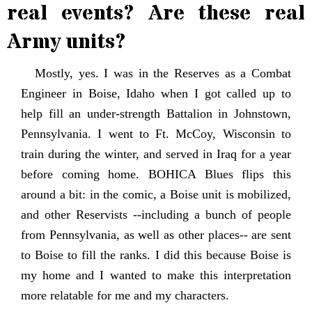
real events? Are these real
Army units?
Mostly, yes. I was in the Reserves as a Combat
Engineer in Boise, Idaho when I got called up to
help fill an under-strength Battalion in Johnstown,
Pennsylvania. I went to Ft. McCoy, Wisconsin to
train during the winter, and served in Iraq for a year
before coming home. BOHICA Blues flips this
around a bit: in the comic, a Boise unit is mobilized,
and other Reservists --including a bunch of people
from Pennsylvania, as well as other places-- are sent
to Boise to fill the ranks. I did this because Boise is
my home and I wanted to make this interpretation
more relatable for me and my characters.