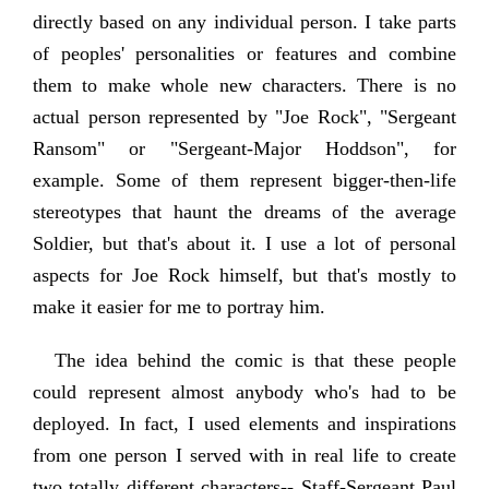
directly based on any individual person. I take parts
of peoples' personalities or features and combine
them to make whole new characters. There is no
actual person represented by "Joe Rock", "Sergeant
Ransom" or "Sergeant-Major Hoddson", for
example. Some of them represent bigger-then-life
stereotypes that haunt the dreams of the average
Soldier, but that's about it. I use a lot of personal
aspects for Joe Rock himself, but that's mostly to
make it easier for me to portray him.
The idea behind the comic is that these people
could represent almost anybody who's had to be
deployed. In fact, I used elements and inspirations
from one person I served with in real life to create
two totally different characters-- Staff-Sergeant Paul