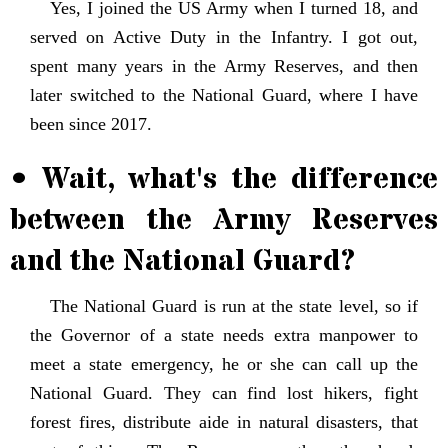
Yes, I joined the US Army when I turned 18, and
served on Active Duty in the Infantry. I got out,
spent many years in the Army Reserves, and then
later switched to the National Guard, where I have
been since 2017.
• Wait, what's the difference
between the Army Reserves
and the National Guard?
The National Guard is run at the state level, so if
the Governor of a state needs extra manpower to
meet a state emergency, he or she can call up the
National Guard. They can find lost hikers, fight
forest fires, distribute aide in natural disasters, that