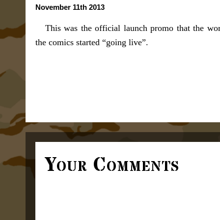
November 11th 2013
This was the official launch promo that the wo
the comics started “going live”.
Your Comments