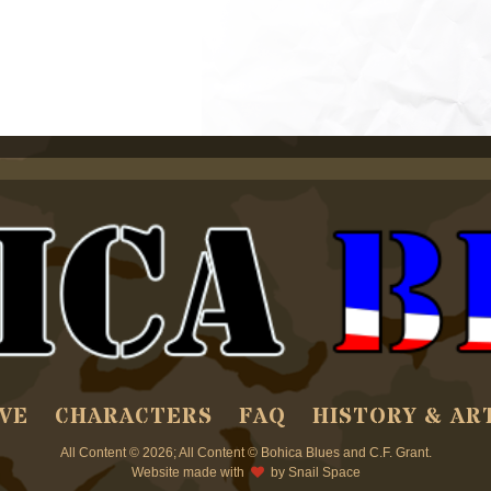
VE
CHARACTERS
FAQ
HISTORY & AR
All Content © 2026; All Content © Bohica Blues and C.F. Grant.
Website made with
by
Snail Space