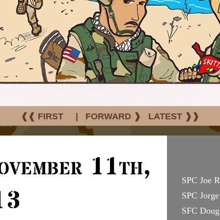
❰❰ FIRST
|
FORWARD ❱
LATEST ❱❱
ovember 11th,
SPC Joe R
13
SPC Jorge 
SFC Doug