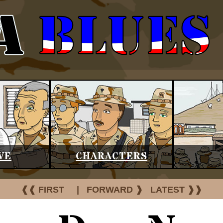
VE
CHARACTERS
❰❰ FIRST
|
FORWARD ❱
LATEST ❱❱