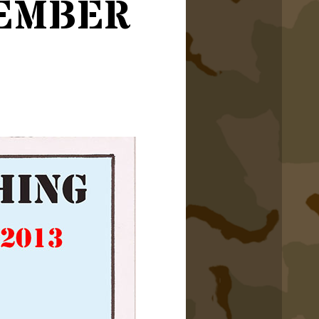
ember