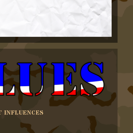
T INFLUENCES