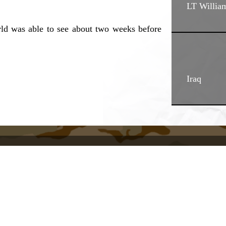
LT Willia
rld was able to see about two weeks before
Iraq