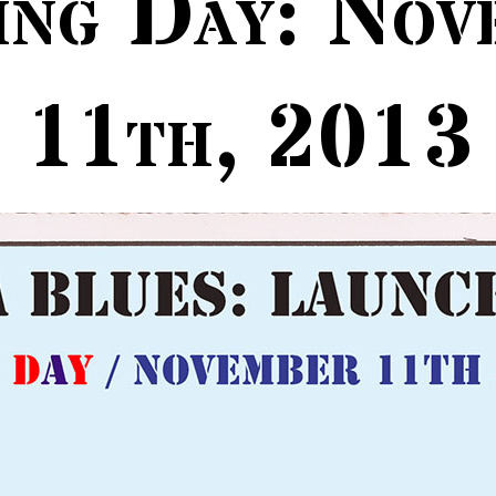
ing Day: Nov
11th, 2013