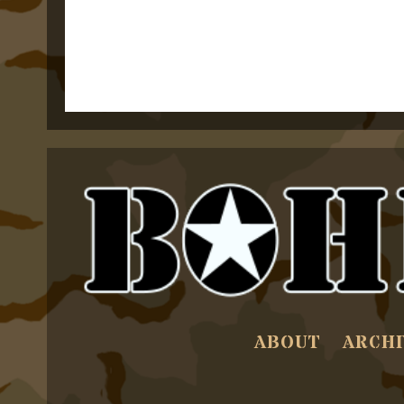
ABOUT
ARCHI