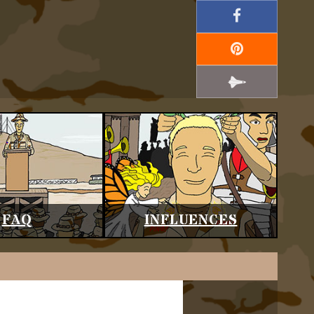
FAQ
INFLUENCES