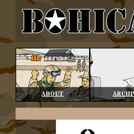
ABOUT
ARCHI