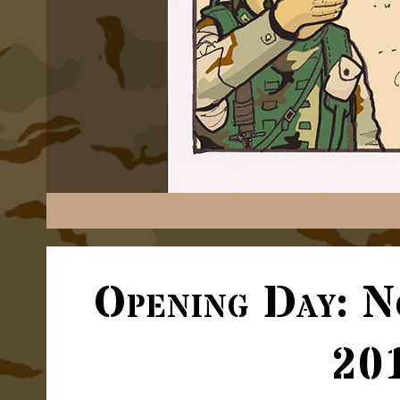
Opening Day: N
20