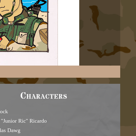
Characters
ock
"Junior Ric" Ricardo
las Dawg