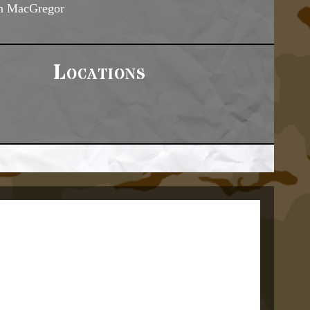
m MacGregor
Locations