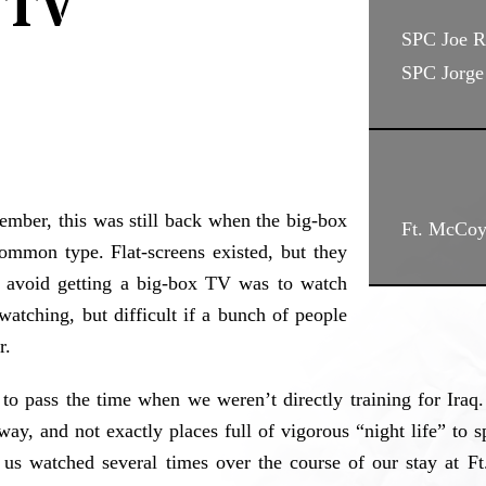
 TV
SPC Joe R
SPC Jorge 
ember, this was still back when the big-box
Ft. McCoy
ommon type. Flat-screens existed, but they
o avoid getting a big-box TV was to watch
atching, but difficult if a bunch of people
r.
 pass the time when we weren’t directly training for Iraq. 
way, and not exactly places full of vigorous “night life” t
s watched several times over the course of our stay at Ft.