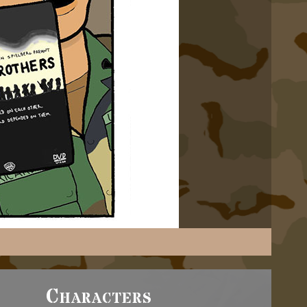
Characters