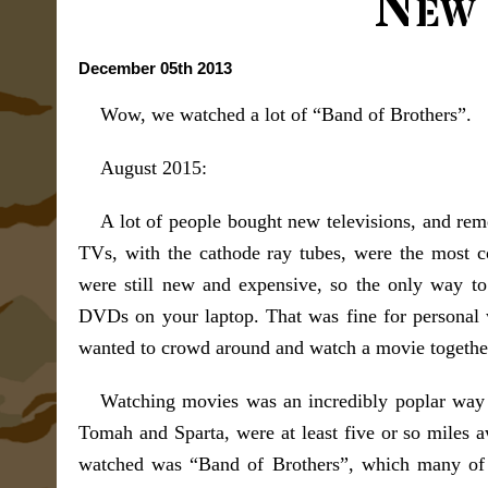
New
December 05th 2013
Wow, we watched a lot of “Band of Brothers”.
August 2015:
A lot of people bought new televisions, and rem
TVs, with the cathode ray tubes, were the most c
were still new and expensive, so the only way t
DVDs on your laptop. That was fine for personal w
wanted to crowd around and watch a movie togethe
Watching movies was an incredibly poplar way to
Tomah and Sparta, were at least five or so miles a
watched was “Band of Brothers”, which many of u