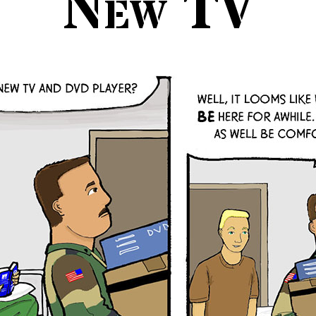
New TV