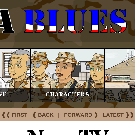
VE
CHARACTERS
❰❰ FIRST
❰ BACK
|
FORWARD ❱
LATEST ❱❱