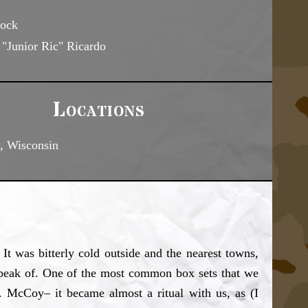
ock
"Junior Ric" Ricardo
Locations
, Wisconsin
It was bitterly cold outside and the nearest towns,
o speak of. One of the most common box sets that we
 McCoy– it became almost a ritual with us, as (I