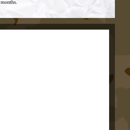
w months.