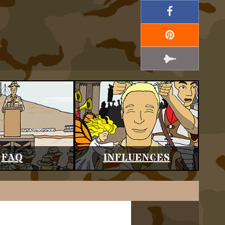
FAQ
INFLUENCES