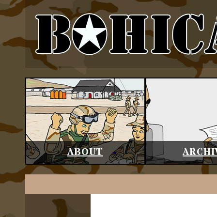
ABOUT
ARCHI