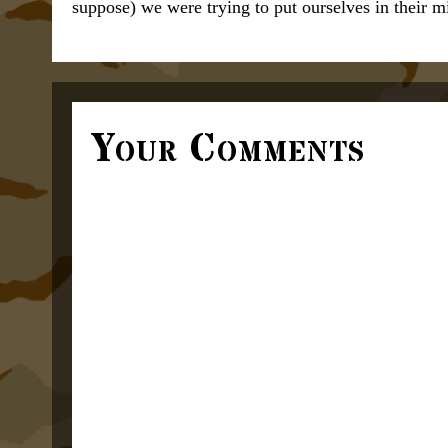
suppose) we were trying to put ourselves in their m
Your Comments