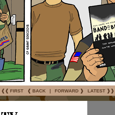
❰❰ FIRST
❰ BACK
|
FORWARD ❱
LATEST ❱❱