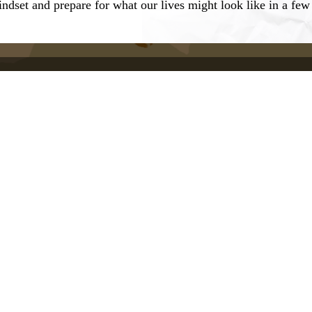
indset and prepare for what our lives might look like in a fe