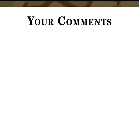
Your Comments