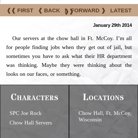
❰❰ FIRST
❰ BACK
|
FORWARD ❱
LATEST
❱❱
January 29th 2014
Our servers at the chow hall in Ft. McCoy. I’m all
for people finding jobs when they get out of jail, but
sometimes you have to ask what their HR department
was thinking. Maybe they were thinking about the
looks on our faces, or something.
Characters
Locations
SPC Joe Rock
Chow Hall, Ft. McCoy,
Wisconsin
Chow Hall Servers