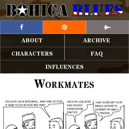
ABOUT
ARCHIVE
CHARACTERS
FAQ
INFLUENCES
Workmates