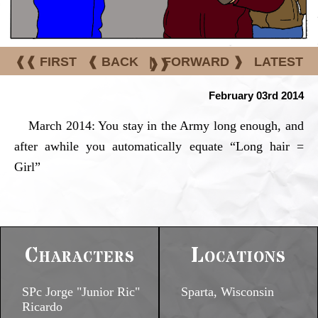
❰❰ FIRST
❰ BACK
|
FORWARD ❱
LATEST
❱❱
February 03rd 2014
March 2014: You stay in the Army long enough, and
after awhile you automatically equate “Long hair =
Girl”
Characters
Locations
SPc Jorge "Junior Ric"
Sparta, Wisconsin
Ricardo