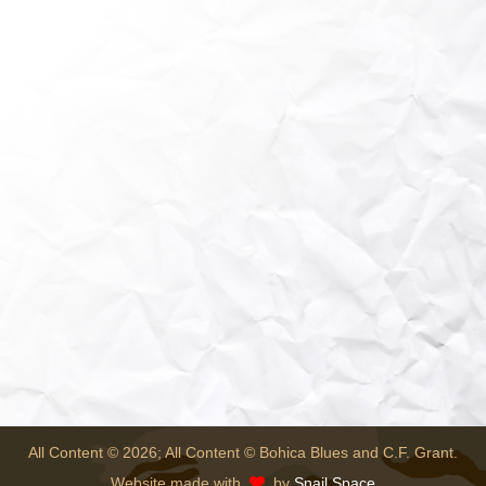
All Content © 2026; All Content © Bohica Blues and C.F. Grant.
Website made with
by
Snail Space