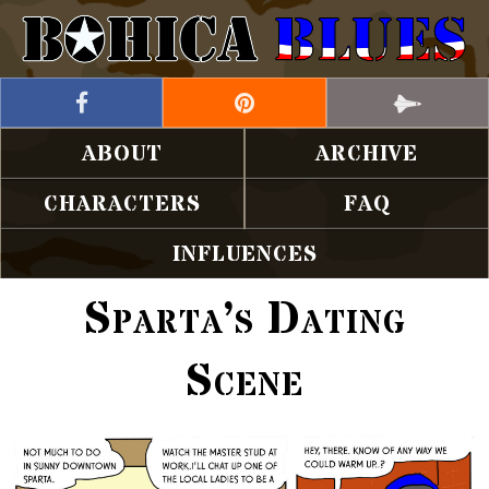
ABOUT
ARCHIVE
CHARACTERS
FAQ
INFLUENCES
Sparta’s Dating
Scene