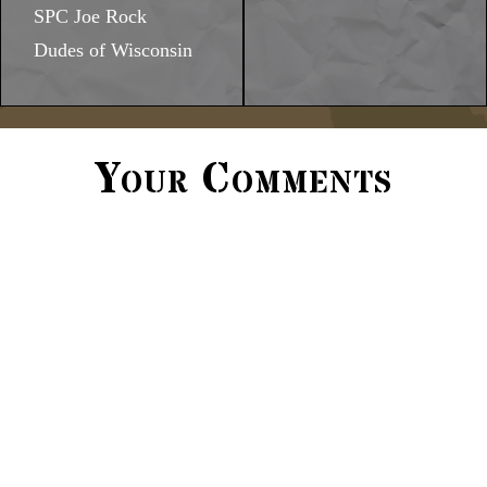
SPC Joe Rock
Dudes of Wisconsin
Your Comments