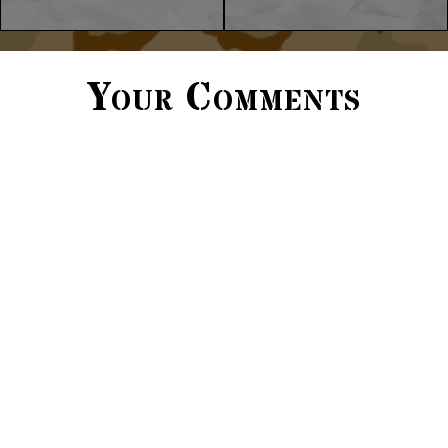
Your Comments