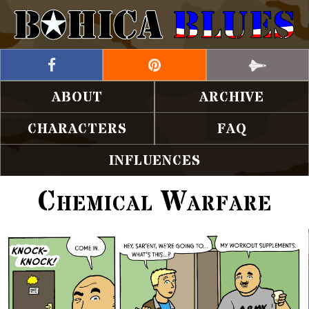
ABOUT
ARCHIVE
CHARACTERS
FAQ
INFLUENCES
Chemical Warfare