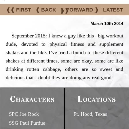
❰❰ FIRST
❰ BACK
|
FORWARD ❱
LATEST
❱❱
March 10th 2014
September 2015: I knew a guy like this– big workout
dude, devoted to physical fitness and supplement
shakes and the like. I’ve tried a bunch of these different
shakes at different times, some are okay, some are like
drinking rotten cabbage, others are so sweet and
delicious that I doubt they are doing any real good.
Characters
Locations
SPC Joe Rock
Ft. Hood, Texas
SSG Paul Purdue