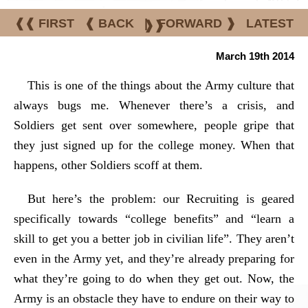
❰❰ FIRST
❰ BACK
|
FORWARD ❱
LATEST
❱❱
March 19th 2014
This is one of the things about the Army culture that
always bugs me. Whenever there’s a crisis, and
Soldiers get sent over somewhere, people gripe that
they just signed up for the college money. When that
happens, other Soldiers scoff at them.
But here’s the problem: our Recruiting is geared
specifically towards “college benefits” and “learn a
skill to get you a better job in civilian life”. They aren’t
even in the Army yet, and they’re already preparing for
what they’re going to do when they get out. Now, the
Army is an obstacle they have to endure on their way to