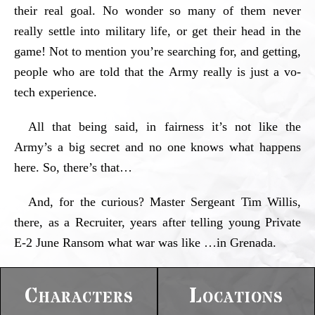
their real goal. No wonder so many of them never
really settle into military life, or get their head in the
game! Not to mention you’re searching for, and getting,
people who are told that the Army really is just a vo-
tech experience.
All that being said, in fairness it’s not like the
Army’s a big secret and no one knows what happens
here. So, there’s that…
And, for the curious? Master Sergeant Tim Willis,
there, as a Recruiter, years after telling young Private
E-2 June Ransom what war was like …in Grenada.
Characters
Locations