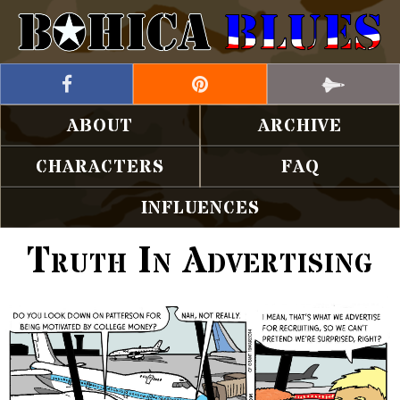
ABOUT
ARCHIVE
CHARACTERS
FAQ
INFLUENCES
Truth In Advertising