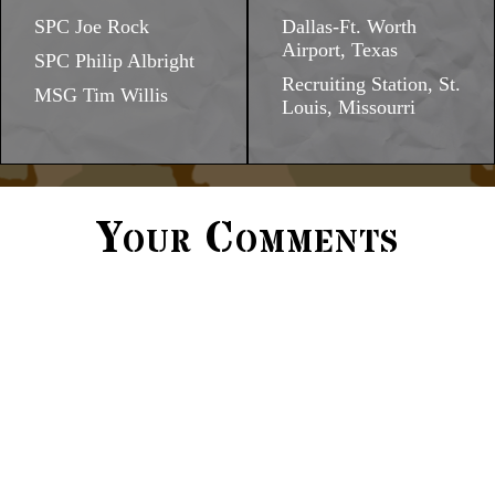
SPC Joe Rock
Dallas-Ft. Worth
Airport, Texas
SPC Philip Albright
Recruiting Station, St.
MSG Tim Willis
Louis, Missourri
Your Comments