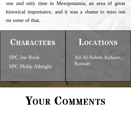
one and only time in Mesopotamia, an area of great
historical importance, and it was a shame to miss out
on some of that.
Characters
Locations
SPC Joe Rock
Ali Al-Salem Airbase,
Kuwait
SPC Philip Albright
Your Comments