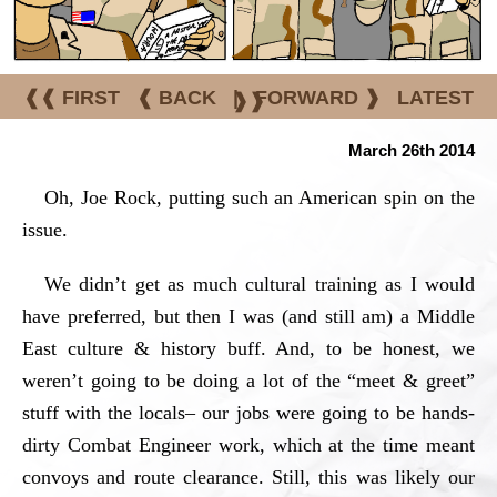
❰❰ FIRST
❰ BACK
|
FORWARD ❱
LATEST
❱❱
March 26th 2014
Oh, Joe Rock, putting such an American spin on the
issue.
We didn’t get as much cultural training as I would
have preferred, but then I was (and still am) a Middle
East culture & history buff. And, to be honest, we
weren’t going to be doing a lot of the “meet & greet”
stuff with the locals– our jobs were going to be hands-
dirty Combat Engineer work, which at the time meant
convoys and route clearance. Still, this was likely our