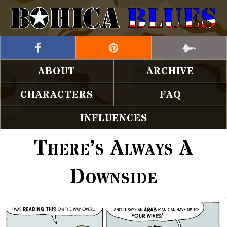
ABOUT
ARCHIVE
CHARACTERS
FAQ
INFLUENCES
There’s Always A
Downside