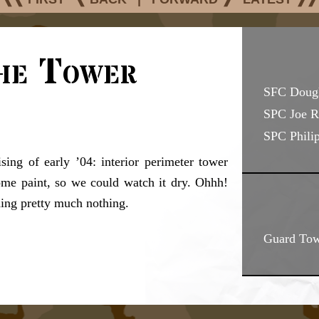
he Tower
SFC Doug
SPC Joe R
SPC Philip
sing of early ’04: interior perimeter tower
e paint, so we could watch it dry. Ohhh!
hing pretty much nothing.
Guard Tow