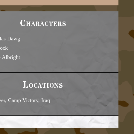
Characters
las Dawg
ock
 Albright
Locations
er, Camp Victory, Iraq