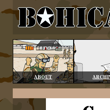
ABOUT
ARCHI