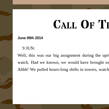
Call Of T
June 09th 2014
9 JUN:
Well, this was our big assignment during the upri
watch. Had we known, we would have brought som
Ahhh! We pulled hours-long shifts in towers, watc