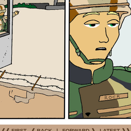
❰❰ FIRST
❰ BACK
|
FORWARD ❱
LATEST ❱❱