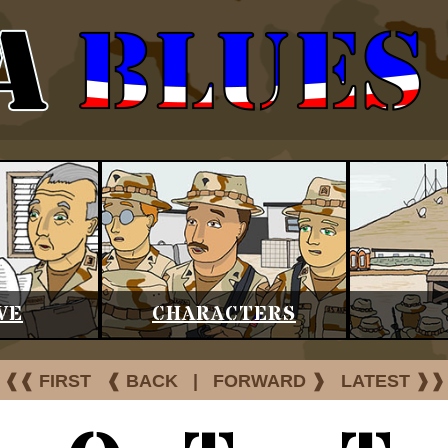
VE
CHARACTERS
❰❰ FIRST
❰ BACK
|
FORWARD ❱
LATEST ❱❱