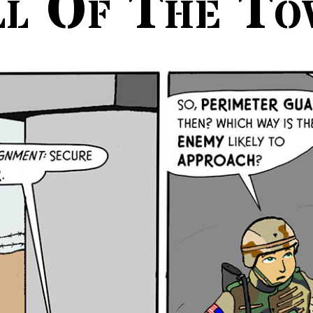
ll Of The To