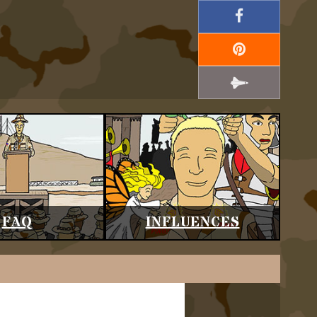
FAQ
INFLUENCES