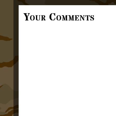
Your Comments