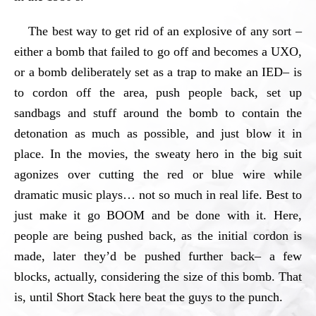
The best way to get rid of an explosive of any sort –
either a bomb that failed to go off and becomes a UXO,
or a bomb deliberately set as a trap to make an IED– is
to cordon off the area, push people back, set up
sandbags and stuff around the bomb to contain the
detonation as much as possible, and just blow it in
place. In the movies, the sweaty hero in the big suit
agonizes over cutting the red or blue wire while
dramatic music plays… not so much in real life. Best to
just make it go BOOM and be done with it. Here,
people are being pushed back, as the initial cordon is
made, later they’d be pushed further back– a few
blocks, actually, considering the size of this bomb. That
is, until Short Stack here beat the guys to the punch.