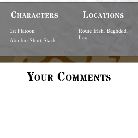
Characters
Locations
1st Platoon
Route Irish, Baghdad,
Iraq
Abu bin-Short-Stack
Your Comments