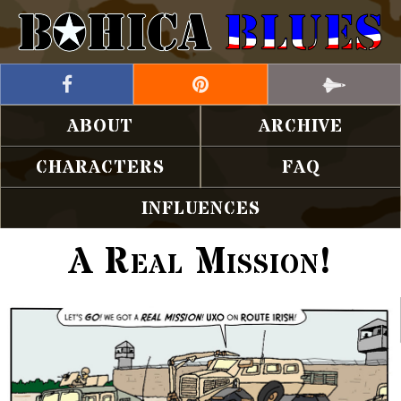
ABOUT
ARCHIVE
CHARACTERS
FAQ
INFLUENCES
A Real Mission!