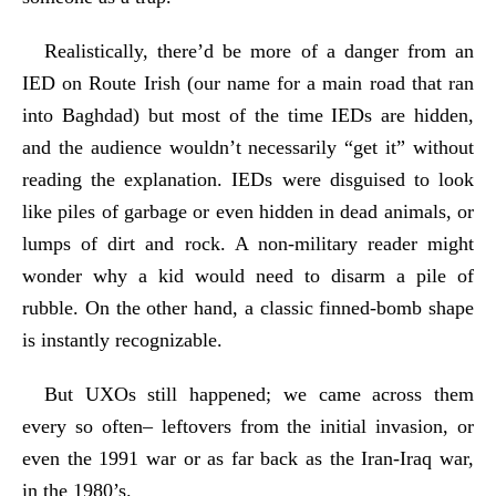
Realistically, there’d be more of a danger from an
IED on Route Irish (our name for a main road that ran
into Baghdad) but most of the time IEDs are hidden,
and the audience wouldn’t necessarily “get it” without
reading the explanation. IEDs were disguised to look
like piles of garbage or even hidden in dead animals, or
lumps of dirt and rock. A non-military reader might
wonder why a kid would need to disarm a pile of
rubble. On the other hand, a classic finned-bomb shape
is instantly recognizable.
But UXOs still happened; we came across them
every so often– leftovers from the initial invasion, or
even the 1991 war or as far back as the Iran-Iraq war,
in the 1980’s.