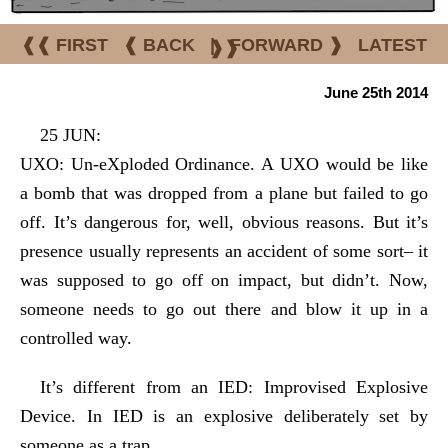
❰❰ FIRST
❰ BACK
|
FORWARD ❱
LATEST
❱❱
June 25th 2014
25 JUN:
UXO: Un-eXploded Ordinance. A UXO would be like
a bomb that was dropped from a plane but failed to go
off. It’s dangerous for, well, obvious reasons. But it’s
presence usually represents an accident of some sort– it
was supposed to go off on impact, but didn’t. Now,
someone needs to go out there and blow it up in a
controlled way.
It’s different from an IED: Improvised Explosive
Device. In IED is an explosive deliberately set by
someone as a trap.