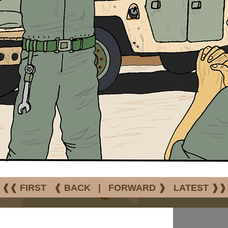
❰❰ FIRST
❰ BACK
|
FORWARD ❱
LATEST ❱❱