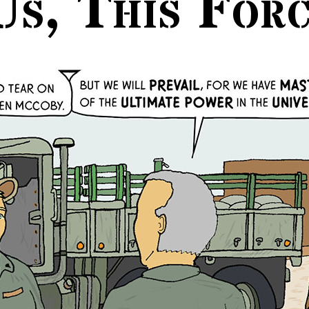
Us, This For