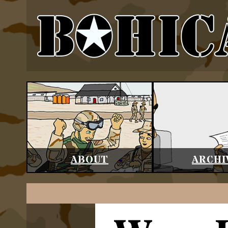
ABOUT
ARCHI