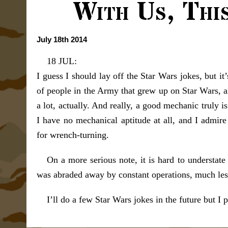
With Us, Thi
July 18th 2014
18 JUL:
I guess I should lay off the Star Wars jokes, but it
of people in the Army that grew up on Star Wars, a
a lot, actually. And really, a good mechanic truly i
I have no mechanical aptitude at all, and I admir
for wrench-turning.
On a more serious note, it is hard to understat
was abraded away by constant operations, much les
I’ll do a few Star Wars jokes in the future but I