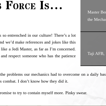
s Force Is…
Master B
the Mecha
’s so entrenched in our culture! There’s a lot
nd we’d make references and jokes like this
s like a Jedi Master, as far as I’m concerned.
Taji AFB, 
e and respect someone who has the patience
e the problems our mechanics had to overcome on a daily basi
s combat. I don’t know how they did it.
 promise to try to contain myself more. Pinky swear.