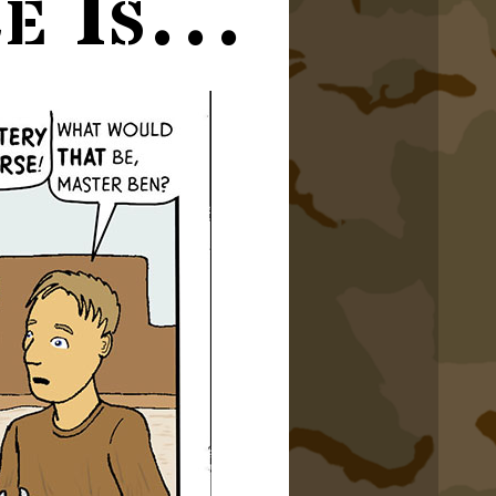
ce Is…