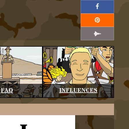
FAQ
INFLUENCES