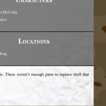
Characters
en McCoby
nics
Locations
Iraq
s. There weren’t enough parts to replace stuff that