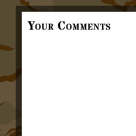
Your Comments