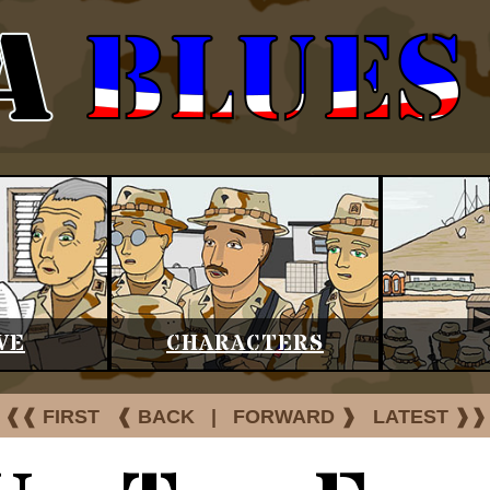
VE
CHARACTERS
❰❰ FIRST
❰ BACK
|
FORWARD ❱
LATEST ❱❱