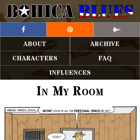
ABOUT
ARCHIVE
CHARACTERS
FAQ
INFLUENCES
In My Room