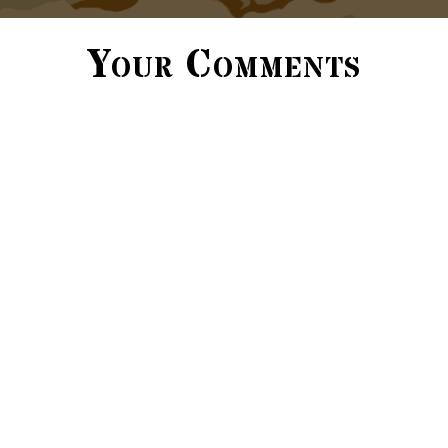
Your Comments