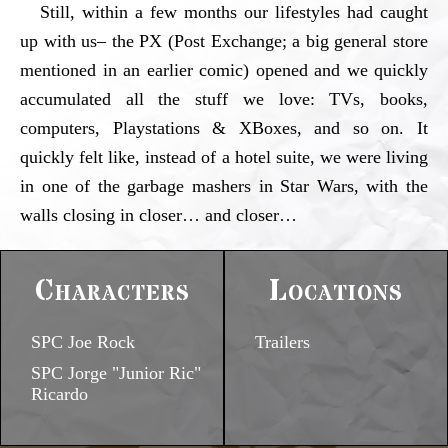
Still, within a few months our lifestyles had caught
up with us– the PX (Post Exchange; a big general store
mentioned in an earlier comic) opened and we quickly
accumulated all the stuff we love: TVs, books,
computers, Playstations & XBoxes, and so on. It
quickly felt like, instead of a hotel suite, we were living
in one of the garbage mashers in Star Wars, with the
walls closing in closer… and closer…
Characters
Locations
SPC Joe Rock
Trailers
SPC Jorge "Junior Ric"
Ricardo