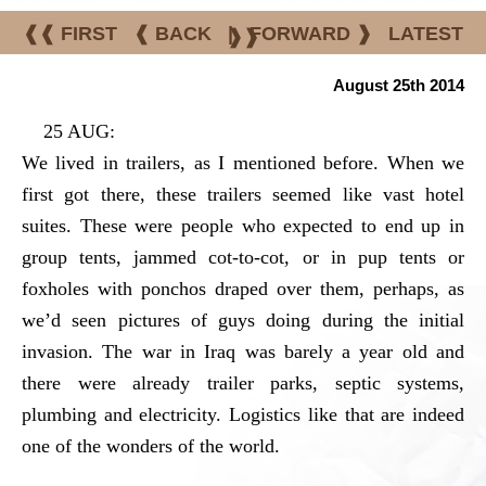
❰❰ FIRST
❰ BACK
|
FORWARD ❱
LATEST
❱❱
August 25th 2014
25 AUG:
We lived in trailers, as I mentioned before. When we
first got there, these trailers seemed like vast hotel
suites. These were people who expected to end up in
group tents, jammed cot-to-cot, or in pup tents or
foxholes with ponchos draped over them, perhaps, as
we’d seen pictures of guys doing during the initial
invasion. The war in Iraq was barely a year old and
there were already trailer parks, septic systems,
plumbing and electricity. Logistics like that are indeed
one of the wonders of the world.