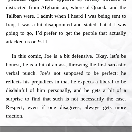
distracted from Afghanistan, where al-Quaeda and the
Taliban were. I admit when I heard I was being sent to
Iraq, I was a bit disappointed and stated that if I was
going to go, I’d prefer to get the people that actually
attacked us on 9-11.
In this comic, Joe is a bit defensive. Okay, let’s be
honest, he is a bit of an ass, throwing the first sarcastic
verbal punch. Joe’s not supposed to be perfect; he
reflects his prejudices in that he expects a liberal to be
disdainful of him personally, and he gets a bit of a
surprise to find that such is not necessarily the case.
Respect, even if one disagrees, always gets more
traction.