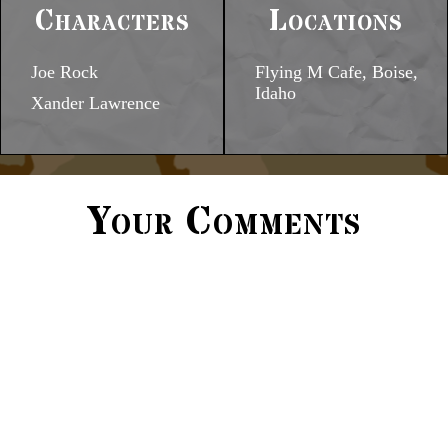
Characters
Locations
Joe Rock
Flying M Cafe, Boise,
Idaho
Xander Lawrence
Your Comments