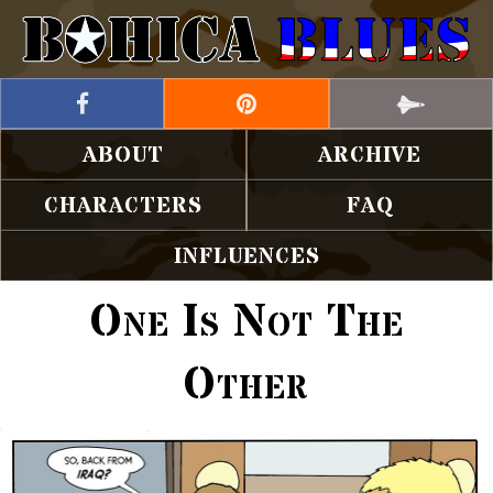
ABOUT
ARCHIVE
CHARACTERS
FAQ
INFLUENCES
One Is Not The
Other