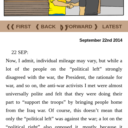
❰❰ FIRST
❰ BACK
|
FORWARD ❱
LATEST
❱❱
September 22nd 2014
22 SEP:
Now, I admit, individual mileage may vary, but while a
lot of the people on the “political left” strongly
disagreed with the war, the President, the rationale for
war, and so on, the anti-war activists I met were almost
universally polite and felt that they were doing their
part to “support the troops” by bringing people home
from the Iraq war. Of course, this doesn’t mean that
only the “political left” was against the war; a lot on the
“political right” also opposed it, mostly because it