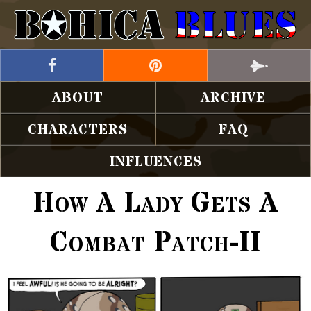
ABOUT
ARCHIVE
CHARACTERS
FAQ
INFLUENCES
How A Lady Gets A
Combat Patch-II