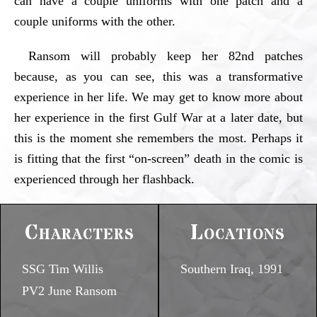
can have a couple uniforms with one patch and a
couple uniforms with the other.
Ransom will probably keep her 82nd patches
because, as you can see, this was a transformative
experience in her life. We may get to know more about
her experience in the first Gulf War at a later date, but
this is the moment she remembers the most. Perhaps it
is fitting that the first “on-screen” death in the comic is
experienced through her flashback.
Characters
Locations
SSG Tim Willis
Southern Iraq, 1991
PV2 June Ransom