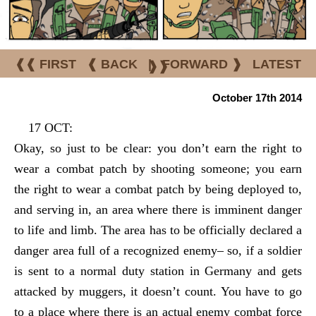
❰❰ FIRST
❰ BACK
|
FORWARD ❱
LATEST
❱❱
October 17th 2014
17 OCT:
Okay, so just to be clear: you don’t earn the right to
wear a combat patch by shooting someone; you earn
the right to wear a combat patch by being deployed to,
and serving in, an area where there is imminent danger
to life and limb. The area has to be officially declared a
danger area full of a recognized enemy– so, if a soldier
is sent to a normal duty station in Germany and gets
attacked by muggers, it doesn’t count. You have to go
to a place where there is an actual enemy combat force