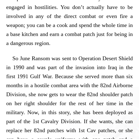
engaged in hostilities. You don’t actually have to be
involved in any of the direct combat or even fire a
weapon; you can be a cook and spend the whole time in
a base kitchen and earn a combat patch just for being in
a dangerous region.
So June Ransom was sent to Operation Desert Shield
in 1990 and was part of the invasion into Iraq in the
first 1991 Gulf War. Because she served more than six
months in a hostile combat area with the 82nd Airborne
Division, she now gets to wear the 82nd shoulder patch
on her right shoulder for the rest of her time in the
military. Now, in this story, she has been deployed as
part of the 1st Cavalry Division. If she wants, she can
replace her 82nd patches with 1st Cav patches, or she