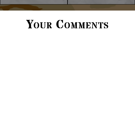
Your Comments