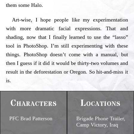
them some Halo.
Art-wise, I hope people like my experimentation
with more dramatic facial expressions. That and
shading, now that I finally learned to use the “lasso”
tool in PhotoShop. I’m still experimenting with these
things. PhotoShop doesn’t come with a manual, but
then I guess if it did it would be thirty-two volumes and
result in the deforestation or Oregon. So hit-and-miss it
is.
Characters
Locations
PFC Brad Patterson
Brigade Phone Trailer,
Camp Victory, Iraq