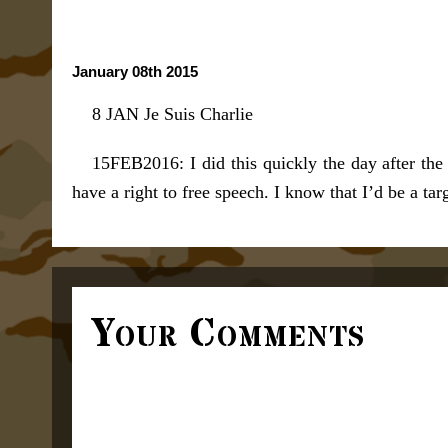
January 08th 2015
8 JAN Je Suis Charlie
15FEB2016: I did this quickly the day after the
have a right to free speech. I know that I’d be a t
Your Comments