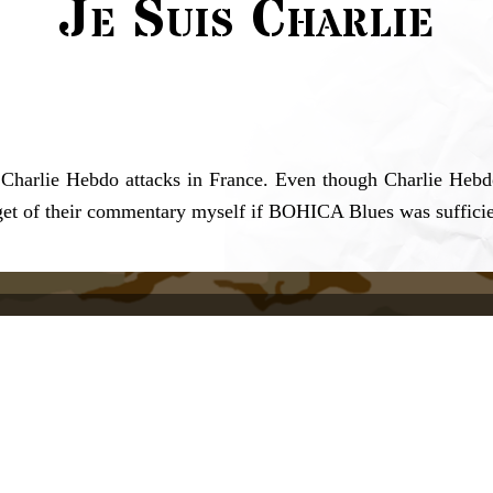
Je Suis Charlie
 Charlie Hebdo attacks in France. Even though Charlie Hebdo 
arget of their commentary myself if BOHICA Blues was sufficie