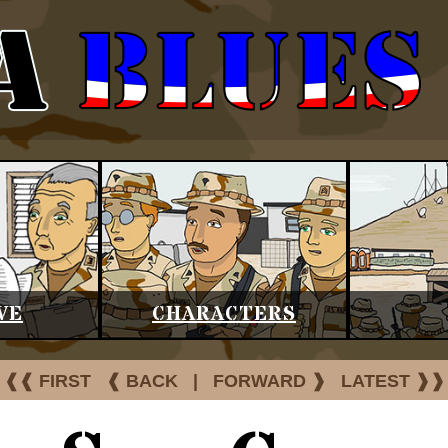
VE
CHARACTERS
❰❰ FIRST
❰ BACK
|
FORWARD ❱
LATEST ❱❱