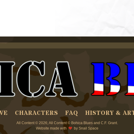
VE
CHARACTERS
FAQ
HISTORY & AR
All Content © 2026; All Content © Bohica Blues and C.F. Grant.
Website made with
by
Snail Space