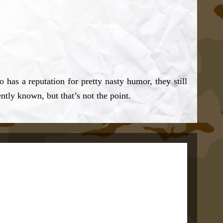
has a reputation for pretty nasty humor, they still
ntly known, but that’s not the point.