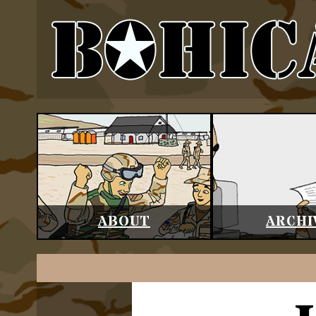
ABOUT
ARCHI