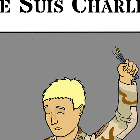
e Suis Charl