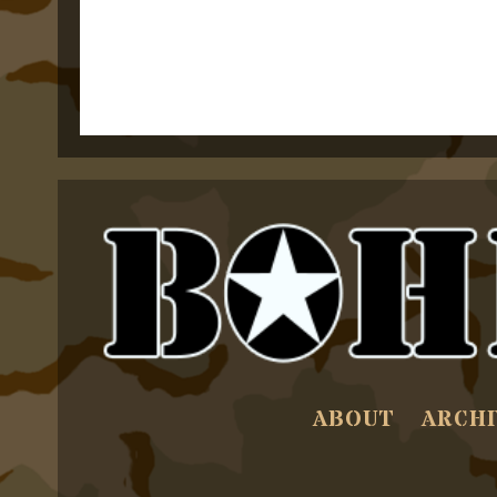
ABOUT
ARCHI