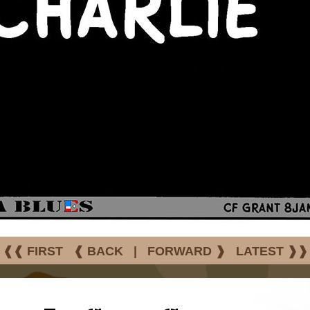
❰❰ FIRST
❰ BACK
|
FORWARD ❱
LATEST ❱❱