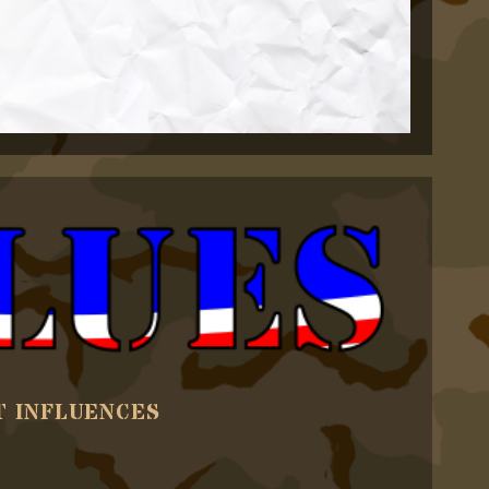
T INFLUENCES