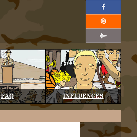
FAQ
INFLUENCES