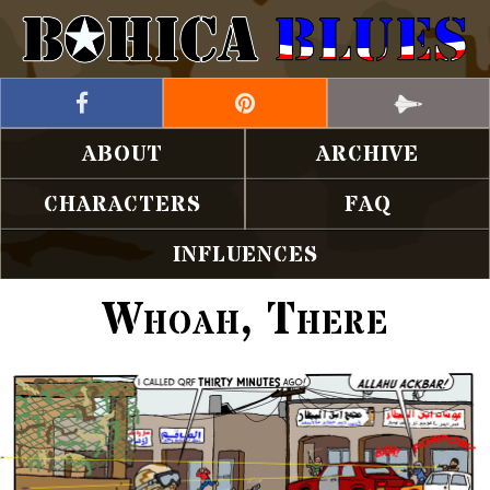
ABOUT
ARCHIVE
CHARACTERS
FAQ
INFLUENCES
Whoah, There