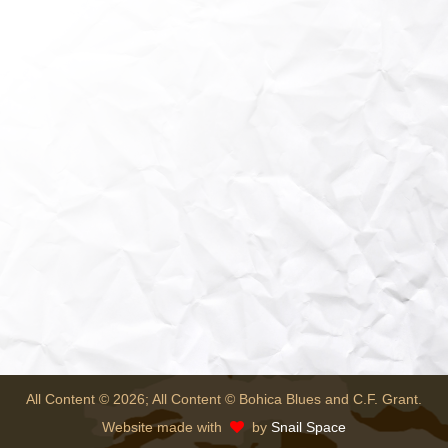
All Content © 2026; All Content © Bohica Blues and C.F. Grant.
Website made with
by
Snail Space