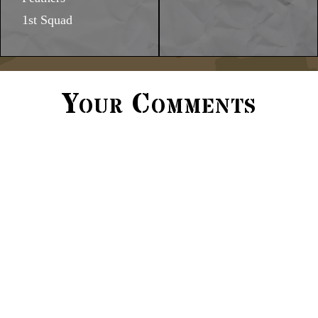
1st Squad
Your Comments