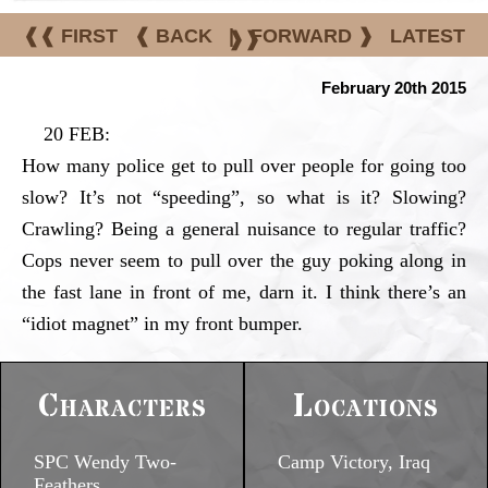
❰❰ FIRST
❰ BACK
|
FORWARD ❱
LATEST
❱❱
February 20th 2015
20 FEB:
How many police get to pull over people for going too
slow? It’s not “speeding”, so what is it? Slowing?
Crawling? Being a general nuisance to regular traffic?
Cops never seem to pull over the guy poking along in
the fast lane in front of me, darn it. I think there’s an
“idiot magnet” in my front bumper.
Characters
Locations
SPC Wendy Two-
Camp Victory, Iraq
Feathers