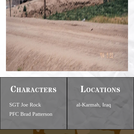
Characters
Locations
SGT Joe Rock
al-Karmah, Iraq
PFC Brad Patterson