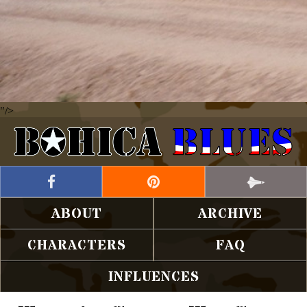
"/>
ABOUT
ARCHIVE
CHARACTERS
FAQ
INFLUENCES