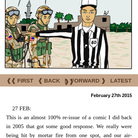
❰❰ FIRST
❰ BACK
|
FORWARD ❱
LATEST
❱❱
February 27th 2015
27 FEB:
This is an almost 100% re-issue of a comic I did back
in 2005 that got some good response. We really were
being hit by mortar fire from one spot, and our air-