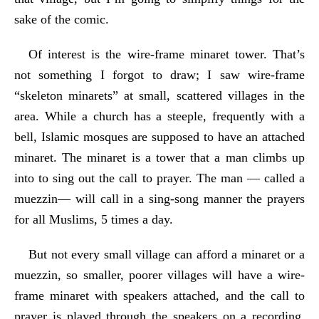
sake of the comic.
Of interest is the wire-frame minaret tower. That’s
not something I forgot to draw; I saw wire-frame
“skeleton minarets” at small, scattered villages in the
area. While a church has a steeple, frequently with a
bell, Islamic mosques are supposed to have an attached
minaret. The minaret is a tower that a man climbs up
into to sing out the call to prayer. The man — called a
muezzin— will call in a sing-song manner the prayers
for all Muslims, 5 times a day.
But not every small village can afford a minaret or a
muezzin, so smaller, poorer villages will have a wire-
frame minaret with speakers attached, and the call to
prayer is played through the speakers on a recording.