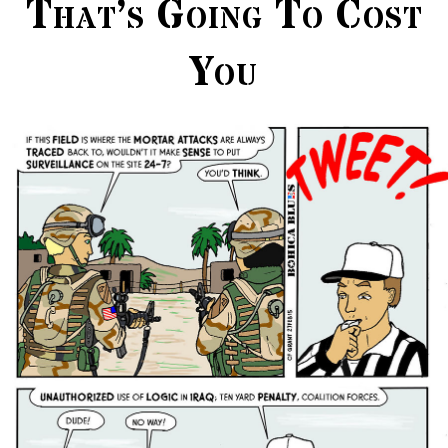
That’s Going To Cost
You