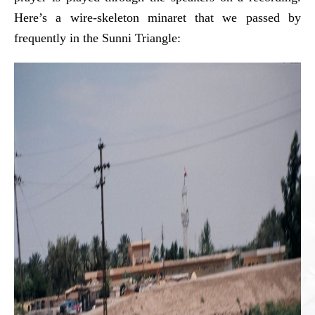
Here’s a wire-skeleton minaret that we passed by
frequently in the Sunni Triangle: