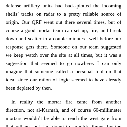
defense artillery units had back-plotted the incoming
shells’ tracks on radar to a pretty reliable source of
origin. Our QRF went out there several times, but of
course a good mortar team can set up, fire, and break
down and scatter in a couple minutes– well before our
response gets there. Someone on our team suggested
we keep watch over the site at all times, but it was a
suggestion that seemed to go nowhere. I can only
imagine that someone called a personal foul on that
idea, since our ration of logic seemed to have already
been depleted by then.
In reality the mortar fire came from another
direction, not al-Karmah, and of course 60-millimeter
mortars wouldn’t be able to reach the west gate from
that village, but I’m going to simplify things for the