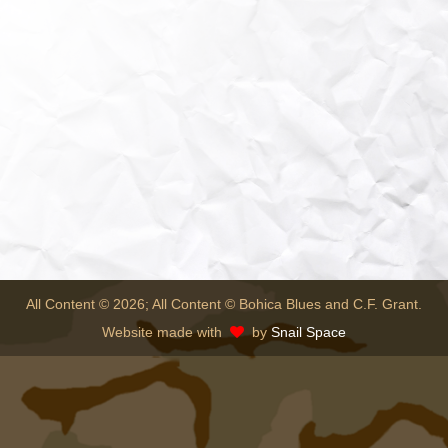
All Content © 2026; All Content © Bohica Blues and C.F. Grant.
Website made with
by
Snail Space