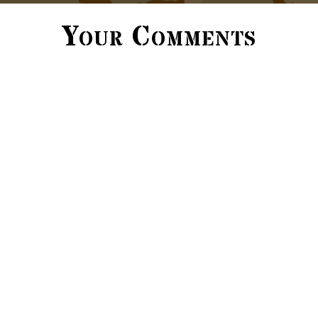
Your Comments