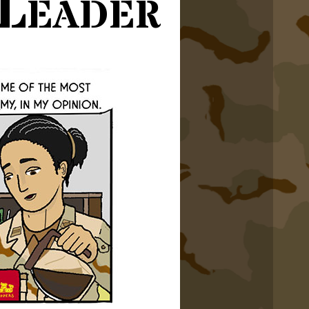
Leader