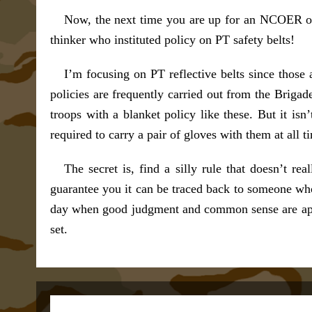
Now, the next time you are up for an NCOER or
thinker who instituted policy on PT safety belts!
I’m focusing on PT reflective belts since those 
policies are frequently carried out from the Briga
troops with a blanket policy like these. But it isn
required to carry a pair of gloves with them at all 
The secret is, find a silly rule that doesn’t r
guarantee you it can be traced back to someone who
day when good judgment and common sense are applie
set.