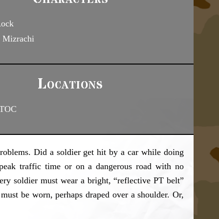
Rock
 Mizrachi
Locations
 TOC
roblems. Did a soldier get hit by a car while doing
peak traffic time or on a dangerous road with no
ery soldier must wear a bright, “reflective PT belt”
lt must be worn, perhaps draped over a shoulder. Or,