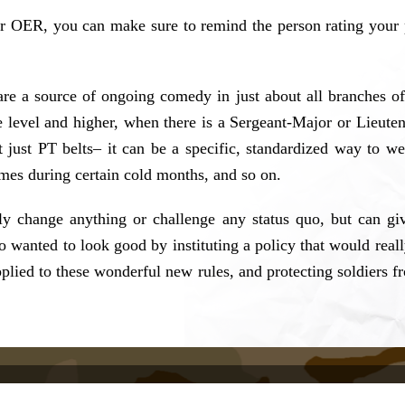
 OER, you can make sure to remind the person rating your 
are a source of ongoing comedy in just about all branches of 
de level and higher, when there is a Sergeant-Major or Lieut
’t just PT belts– it can be a specific, standardized way to we
times during certain cold months, and so on.
eally change anything or challenge any status quo, but can g
 wanted to look good by instituting a policy that would reall
d to these wonderful new rules, and protecting soldiers from