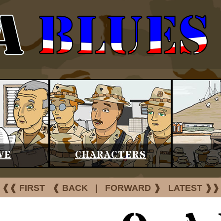
VE
CHARACTERS
❰❰ FIRST
❰ BACK
|
FORWARD ❱
LATEST ❱❱