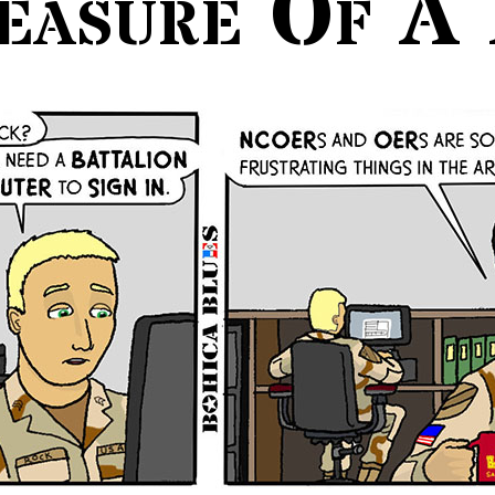
easure Of A 