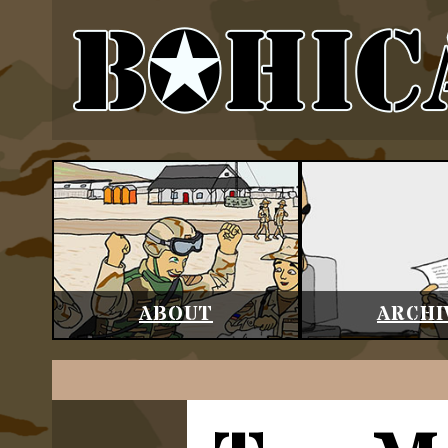
ABOUT
ARCHI