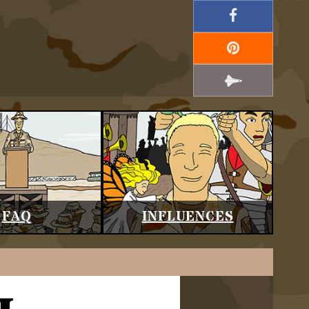
FAQ
INFLUENCES