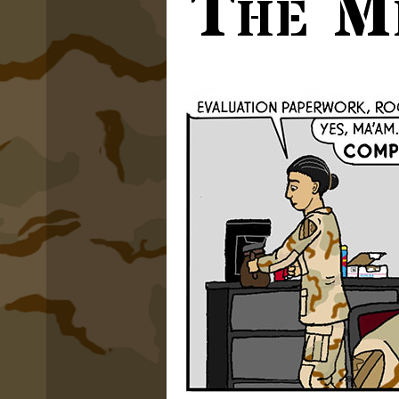
The M