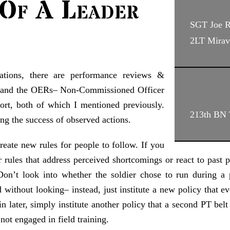
Of A Leader
SGT Joe 
2LT Mirav
pations, there are performance reviews &
Rs and the OERs– Non-Commissioned Officer
ort, both of which I mentioned previously.
213th BN
ng the success of observed actions.
create new rules for people to follow. If you
 rules that address perceived shortcomings or react to past p
Don’t look into whether the soldier chose to run during a 
 without looking– instead, just institute a new policy that ev
n later, simply institute another policy that a second PT be
not engaged in field training.