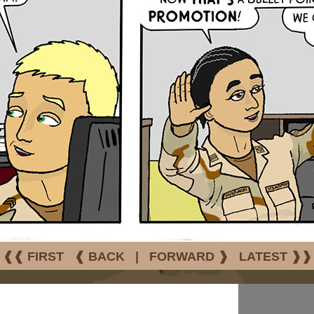
❰❰ FIRST
❰ BACK
|
FORWARD ❱
LATEST ❱❱