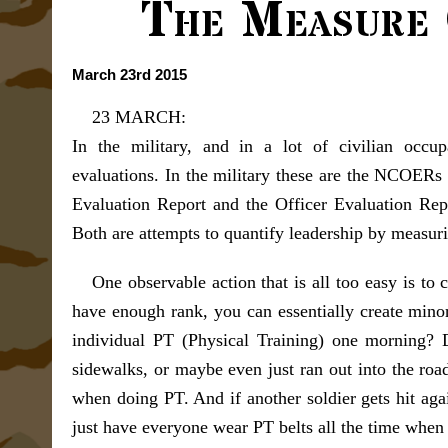
The Measure 
March 23rd 2015
23 MARCH:
In the military, and in a lot of civilian occu
evaluations. In the military these are the NCOE
Evaluation Report and the Officer Evaluation Rep
Both are attempts to quantify leadership by measuri
One observable action that is all too easy is to 
have enough rank, you can essentially create minor
individual PT (Physical Training) one morning? 
sidewalks, or maybe even just ran out into the road
when doing PT. And if another soldier gets hit agai
just have everyone wear PT belts all the time when 