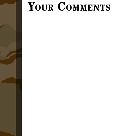
Your Comments