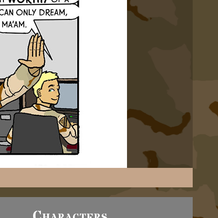
Characters