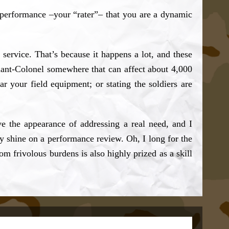
performance –your “rater”– that you are a dynamic
service. That’s because it happens a lot, and these
enant-Colonel somewhere that can affect about 4,000
ar your field equipment; or stating the soldiers are
ive the appearance of addressing a real need, and I
y shine on a performance review. Oh, I long for the
 frivolous burdens is also highly prized as a skill