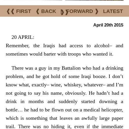
❰❰ FIRST
❰ BACK
|
FORWARD ❱
LATEST
❱❱
April 20th 2015
20 APRIL:
Remember, the Iraqis had access to alcohol– and
sometimes would barter with troops who wanted it.
There was a guy in my Battalion who had a drinking
problem, and he got hold of some Iraqi booze. I don’t
know what, exactly– wine, whiskey, whatever– and I’m
not going to say his name, obviously. He hadn’t had a
drink in months and suddenly started downing a
bottle… he had to be flown out on a medical helicopter,
which is something that leaves an awfully large paper
trail. There was no hiding it, even if the immediate