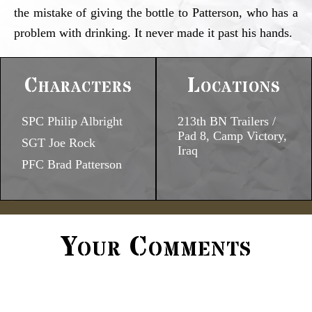
the mistake of giving the bottle to Patterson, who has a
problem with drinking. It never made it past his hands.
Characters
Locations
SPC Philip Albright
213th BN Trailers /
Pad 8, Camp Victory,
SGT Joe Rock
Iraq
PFC Brad Patterson
Your Comments