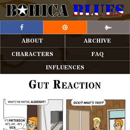
ABOUT
ARCHIVE
CHARACTERS
FAQ
INFLUENCES
Gut Reaction