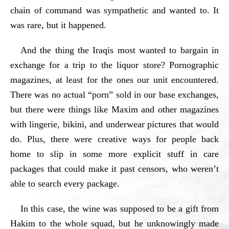
chain of command was sympathetic and wanted to. It
was rare, but it happened.
And the thing the Iraqis most wanted to bargain in
exchange for a trip to the liquor store? Pornographic
magazines, at least for the ones our unit encountered.
There was no actual “porn” sold in our base exchanges,
but there were things like Maxim and other magazines
with lingerie, bikini, and underwear pictures that would
do. Plus, there were creative ways for people back
home to slip in some more explicit stuff in care
packages that could make it past censors, who weren’t
able to search every package.
In this case, the wine was supposed to be a gift from
Hakim to the whole squad, but he unknowingly made