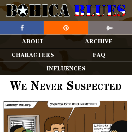
ABOUT
ARCHIVE
CHARACTERS
FAQ
INFLUENCES
We Never Suspected