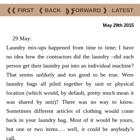
❰❰ FIRST
❰ BACK
|
FORWARD ❱
LATEST
❱❱
May 29th 2015
29 May:
Laundry mix-ups happened from time to time; I have
no idea how the contractors did the laundry –did each
person get their laundry put into an individual machine?
That seems unlikely and too good to be true. Were
laundry bags all piled together by unit or physical
location (which would, by default, pretty much mean it
was shared by unit)? There was no way to know.
Sometimes different articles of clothing would come
back in your laundry bag. Most of it would be yours,
but one or two items…. well, it could be anybody’s
call.