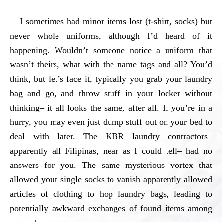
I sometimes had minor items lost (t-shirt, socks) but
never whole uniforms, although I’d heard of it
happening. Wouldn’t someone notice a uniform that
wasn’t theirs, what with the name tags and all? You’d
think, but let’s face it, typically you grab your laundry
bag and go, and throw stuff in your locker without
thinking– it all looks the same, after all. If you’re in a
hurry, you may even just dump stuff out on your bed to
deal with later. The KBR laundry contractors–
apparently all Filipinas, near as I could tell– had no
answers for you. The same mysterious vortex that
allowed your single socks to vanish apparently allowed
articles of clothing to hop laundry bags, leading to
potentially awkward exchanges of found items among