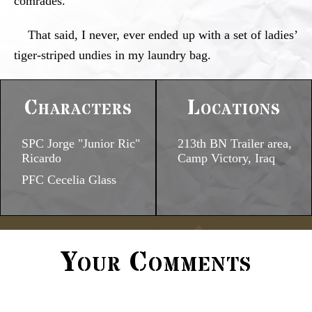
comrades.
That said, I never, ever ended up with a set of ladies’
tiger-striped undies in my laundry bag.
Characters
Locations
SPC Jorge "Junior Ric"
213th BN Trailer area,
Ricardo
Camp Victory, Iraq
PFC Cecelia Glass
Your Comments