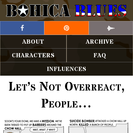
ABOUT
ARCHIVE
CHARACTERS
FAQ
INFLUENCES
Let’s Not Overreact,
People…