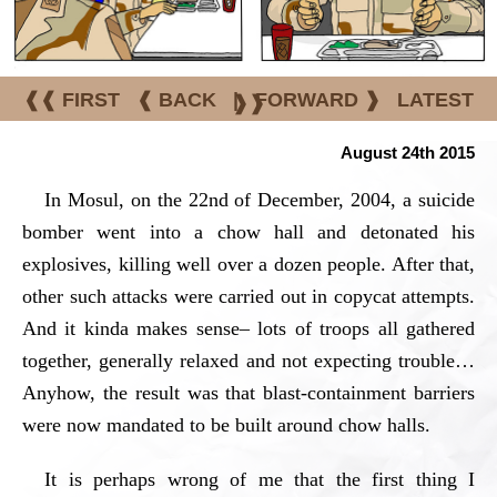
❰❰ FIRST
❰ BACK
|
FORWARD ❱
LATEST
❱❱
August 24th 2015
In Mosul, on the 22nd of December, 2004, a suicide
bomber went into a chow hall and detonated his
explosives, killing well over a dozen people. After that,
other such attacks were carried out in copycat attempts.
And it kinda makes sense– lots of troops all gathered
together, generally relaxed and not expecting trouble…
Anyhow, the result was that blast-containment barriers
were now mandated to be built around chow halls.
It is perhaps wrong of me that the first thing I