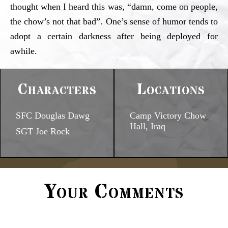
thought when I heard this was, “damn, come on people,
the chow’s not that bad”. One’s sense of humor tends to
adopt a certain darkness after being deployed for
awhile.
Characters
Locations
SFC Douglas Dawg
Camp Victory Chow
Hall, Iraq
SGT Joe Rock
Your Comments