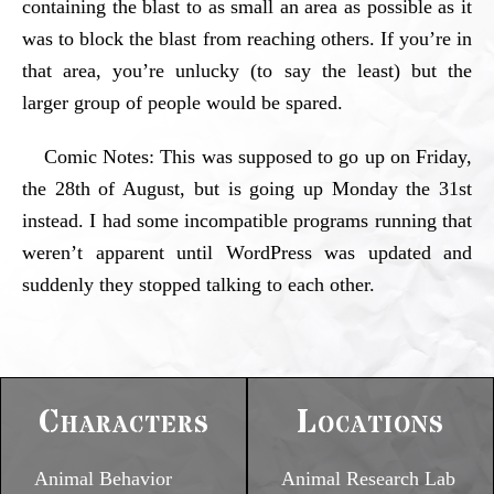
containing the blast to as small an area as possible as it
was to block the blast from reaching others. If you’re in
that area, you’re unlucky (to say the least) but the
larger group of people would be spared.
Comic Notes: This was supposed to go up on Friday,
the 28th of August, but is going up Monday the 31st
instead. I had some incompatible programs running that
weren’t apparent until WordPress was updated and
suddenly they stopped talking to each other.
Characters
Locations
Animal Behavior
Animal Research Lab