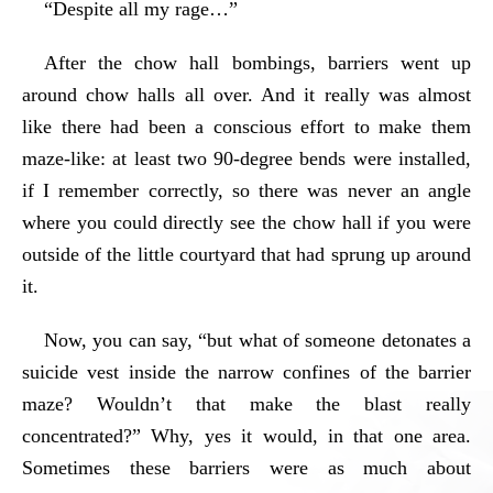
“Despite all my rage…”
After the chow hall bombings, barriers went up
around chow halls all over. And it really was almost
like there had been a conscious effort to make them
maze-like: at least two 90-degree bends were installed,
if I remember correctly, so there was never an angle
where you could directly see the chow hall if you were
outside of the little courtyard that had sprung up around
it.
Now, you can say, “but what of someone detonates a
suicide vest inside the narrow confines of the barrier
maze? Wouldn’t that make the blast really
concentrated?” Why, yes it would, in that one area.
Sometimes these barriers were as much about