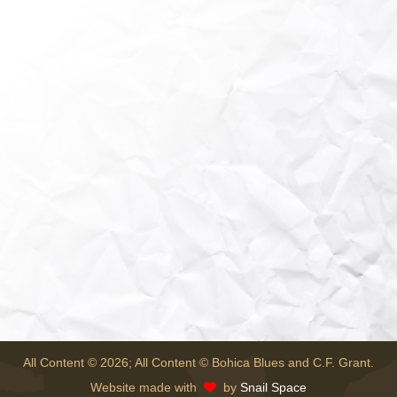
All Content © 2026; All Content © Bohica Blues and C.F. Grant.
Website made with
by
Snail Space