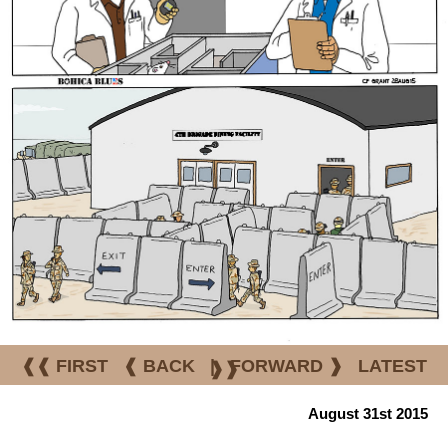
❰❰ FIRST
❰ BACK
|
FORWARD ❱
LATEST
❱❱
August 31st 2015