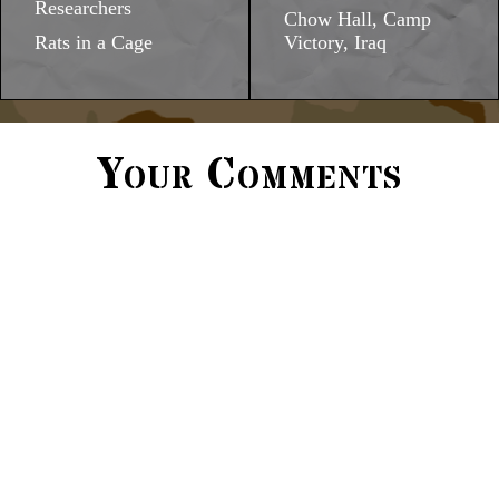
Researchers
Chow Hall, Camp
Rats in a Cage
Victory, Iraq
Your Comments