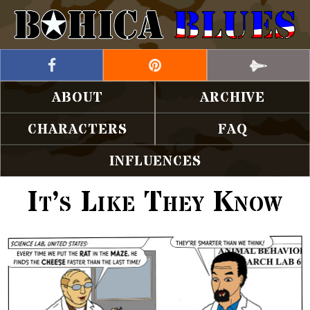
ABOUT
ARCHIVE
CHARACTERS
FAQ
INFLUENCES
It’s Like They Know