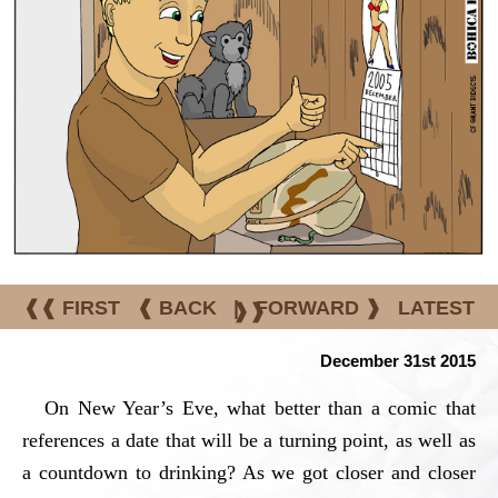
❰❰ FIRST
❰ BACK
|
FORWARD ❱
LATEST
❱❱
December 31st 2015
On New Year’s Eve, what better than a comic that
references a date that will be a turning point, as well as
a countdown to drinking? As we got closer and closer