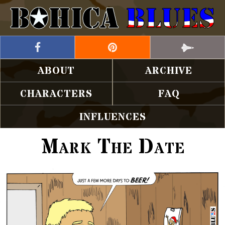
ABOUT
ARCHIVE
CHARACTERS
FAQ
INFLUENCES
Mark The Date