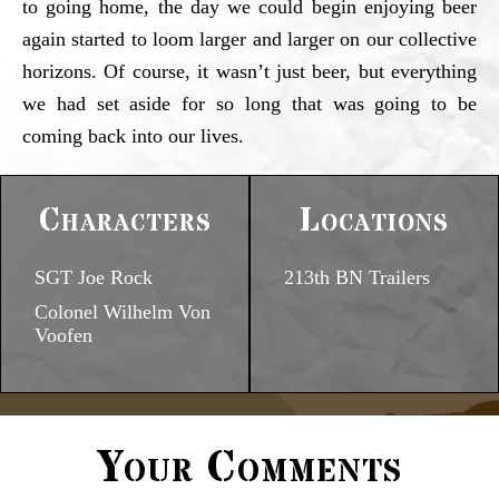
to going home, the day we could begin enjoying beer
again started to loom larger and larger on our collective
horizons. Of course, it wasn’t just beer, but everything
we had set aside for so long that was going to be
coming back into our lives.
Characters
Locations
SGT Joe Rock
213th BN Trailers
Colonel Wilhelm Von
Voofen
Your Comments