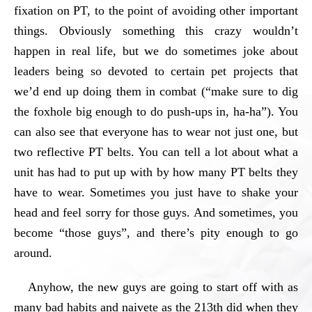
fixation on PT, to the point of avoiding other important
things. Obviously something this crazy wouldn’t
happen in real life, but we do sometimes joke about
leaders being so devoted to certain pet projects that
we’d end up doing them in combat (“make sure to dig
the foxhole big enough to do push-ups in, ha-ha”). You
can also see that everyone has to wear not just one, but
two reflective PT belts. You can tell a lot about what a
unit has had to put up with by how many PT belts they
have to wear. Sometimes you just have to shake your
head and feel sorry for those guys. And sometimes, you
become “those guys”, and there’s pity enough to go
around.
Anyhow, the new guys are going to start off with as
many bad habits and naivete as the 213th did when they