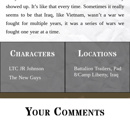
showed up. It’s like that every time. Sometimes it really
seems to be that Iraq, like Vietnam, wasn’t a war we
fought for multiple years, it was a series of wars we
fought one year at a time.
Characters
Locations
LTC JR Johnson
Battalion Trailers, Pad
8/Camp Liberty, Iraq
The New Guys
Your Comments