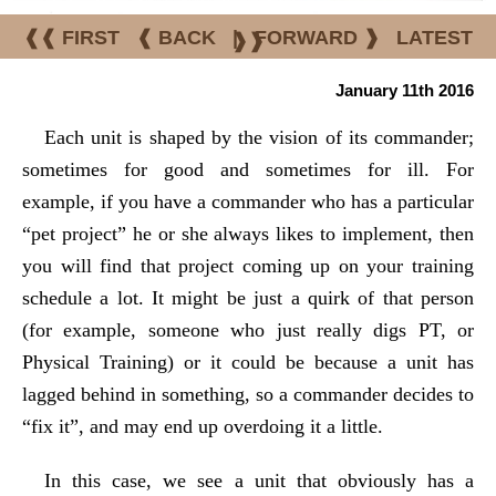
❰❰ FIRST
❰ BACK
|
FORWARD ❱
LATEST
❱❱
January 11th 2016
Each unit is shaped by the vision of its commander;
sometimes for good and sometimes for ill. For
example, if you have a commander who has a particular
“pet project” he or she always likes to implement, then
you will find that project coming up on your training
schedule a lot. It might be just a quirk of that person
(for example, someone who just really digs PT, or
Physical Training) or it could be because a unit has
lagged behind in something, so a commander decides to
“fix it”, and may end up overdoing it a little.
In this case, we see a unit that obviously has a