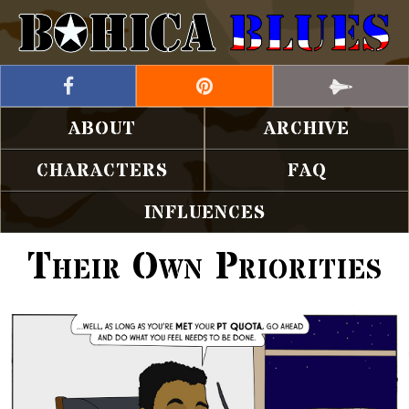
ABOUT
ARCHIVE
CHARACTERS
FAQ
INFLUENCES
Their Own Priorities