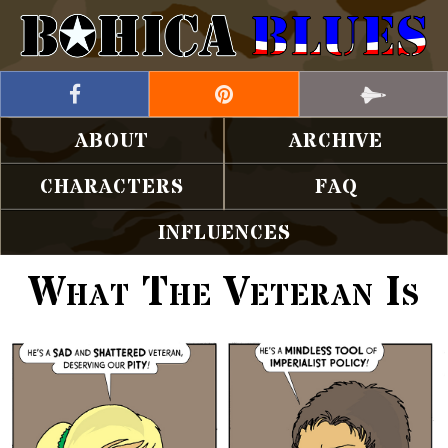
ABOUT
ARCHIVE
CHARACTERS
FAQ
INFLUENCES
What The Veteran Is