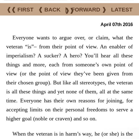
❰❰ FIRST
❰ BACK
|
FORWARD ❱
LATEST
❱❱
April 07th 2016
Everyone wants to argue over, or claim, what the
veteran “is”– from their point of view. An enabler of
imperialism? A sucker? A hero? You’ll hear all these
things and more, each from someone’s own point of
view (or the point of view they’ve been given from
their chosen group). But like all stereotypes, the veteran
is all these things and yet none of them, all at the same
time. Everyone has their own reasons for joining, for
accepting limits on their personal freedoms to serve a
higher goal (noble or craven) and so on.
When the veteran is in harm’s way, he (or she) is the