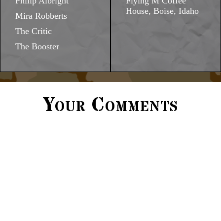
Philip Albright
Flying M Coffee
House, Boise, Idaho
Mira Robberts
The Critic
The Booster
Your Comments