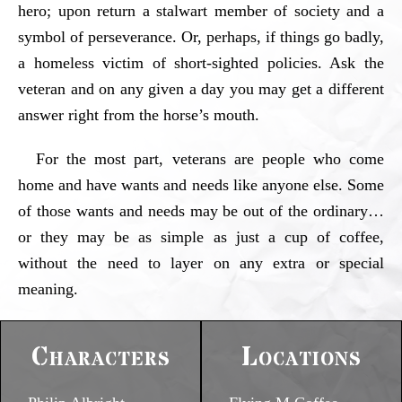
hero; upon return a stalwart member of society and a
symbol of perseverance. Or, perhaps, if things go badly,
a homeless victim of short-sighted policies. Ask the
veteran and on any given a day you may get a different
answer right from the horse’s mouth.
For the most part, veterans are people who come
home and have wants and needs like anyone else. Some
of those wants and needs may be out of the ordinary…
or they may be as simple as just a cup of coffee,
without the need to layer on any extra or special
meaning.
Characters
Locations