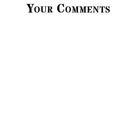
Your Comments