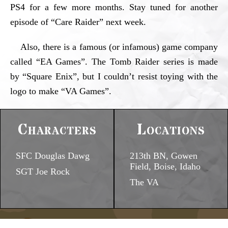
PS4 for a few more months. Stay tuned for another
episode of “Care Raider” next week.
Also, there is a famous (or infamous) game company
called “EA Games”. The Tomb Raider series is made
by “Square Enix”, but I couldn’t resist toying with the
logo to make “VA Games”.
Characters
Locations
SFC Douglas Dawg
213th BN, Gowen
Field, Boise, Idaho
SGT Joe Rock
The VA