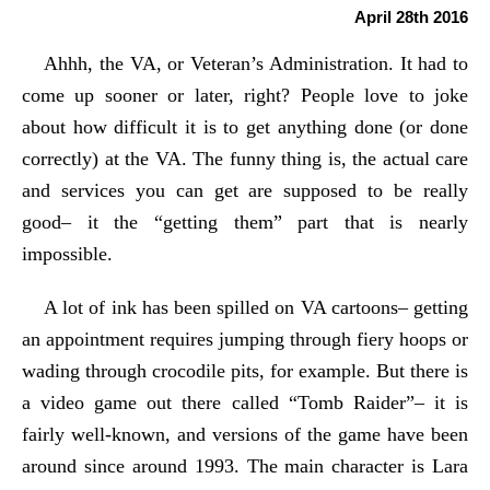
April 28th 2016
Ahhh, the VA, or Veteran’s Administration. It had to
come up sooner or later, right? People love to joke
about how difficult it is to get anything done (or done
correctly) at the VA. The funny thing is, the actual care
and services you can get are supposed to be really
good– it the “getting them” part that is nearly
impossible.
A lot of ink has been spilled on VA cartoons– getting
an appointment requires jumping through fiery hoops or
wading through crocodile pits, for example. But there is
a video game out there called “Tomb Raider”– it is
fairly well-known, and versions of the game have been
around since around 1993. The main character is Lara