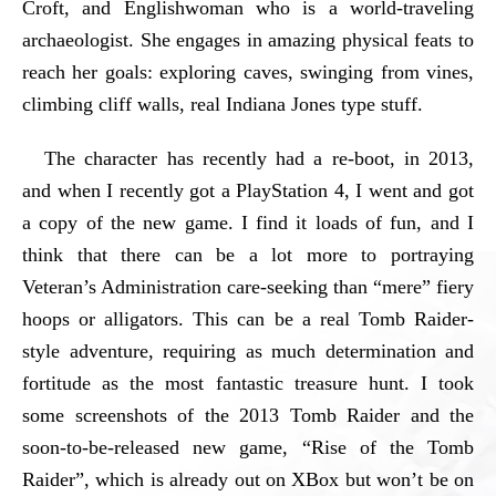
Croft, and Englishwoman who is a world-traveling
archaeologist. She engages in amazing physical feats to
reach her goals: exploring caves, swinging from vines,
climbing cliff walls, real Indiana Jones type stuff.
The character has recently had a re-boot, in 2013,
and when I recently got a PlayStation 4, I went and got
a copy of the new game. I find it loads of fun, and I
think that there can be a lot more to portraying
Veteran’s Administration care-seeking than “mere” fiery
hoops or alligators. This can be a real Tomb Raider-
style adventure, requiring as much determination and
fortitude as the most fantastic treasure hunt. I took
some screenshots of the 2013 Tomb Raider and the
soon-to-be-released new game, “Rise of the Tomb
Raider”, which is already out on XBox but won’t be on