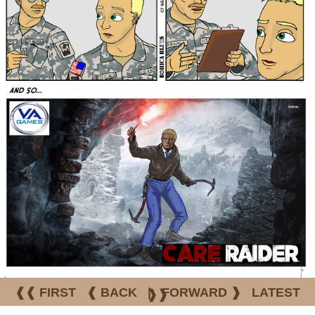
❰❰ FIRST
❰ BACK
|
FORWARD ❱
LATEST
❱❱