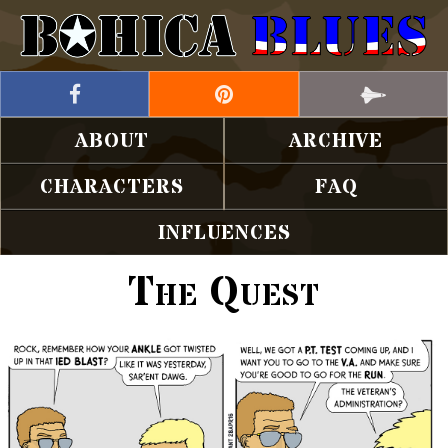
ABOUT
ARCHIVE
CHARACTERS
FAQ
INFLUENCES
The Quest