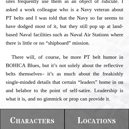
sites frequently use them as an object of ridicule. I
asked a work colleague who is a Navy veteran about
PT belts and I was told that the Navy so far seems to
have dodged most of it, but they still pop up at land-
based Naval facilities such as Naval Air Stations where
there is little or no “shipboard” mission.
There will, of course, be more PT belt humor in
BOHICA Blues, but it’s not solely about the reflective
belts themselves– it’s as much about the freakishly
single-minded details that certain “leaders” home in on
and belabor to the point of self-satire. Leadership is
what it is, and no gimmick or prop can provide it.
Characters
Locations