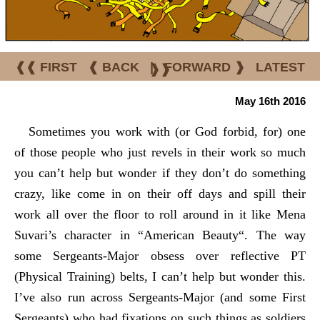
❰❰ FIRST
❰ BACK
|
FORWARD ❱
LATEST
❱❱
May 16th 2016
Sometimes you work with (or God forbid,
for
) one
of those people who just revels in their work so much
you can’t help but wonder if they don’t do something
crazy, like come in on their off days and spill their
work all over the floor to roll around in it like Mena
Suvari’s character in “
American Beauty
“. The way
some Sergeants-Major obsess over reflective PT
(Physical Training) belts, I can’t help but wonder this.
I’ve also run across Sergeants-Major (and some First
Sergeants) who had fixations on such things as soldiers