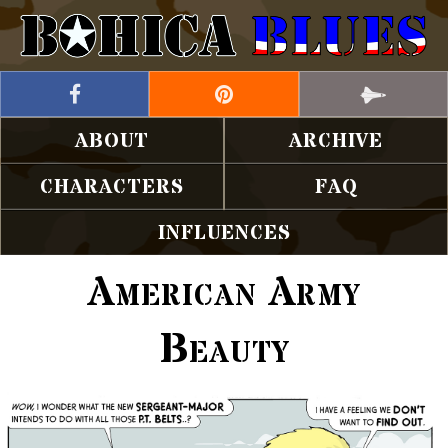
ABOUT
ARCHIVE
CHARACTERS
FAQ
INFLUENCES
American Army
Beauty