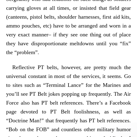
carrying gloves at all times, or insisted that field gear
(canteens, pistol belts, shoulder harnesses, first aid kits,
ammo pouches, etc) have to be arranged and worn in a
very exact manner– if they see one thing out of place
they have disproportionate meltdowns until you “fix”
the “problem”.
Reflective PT belts, however, are pretty much the
universal constant in most of the services, it seems. Go
to sites such as “Terminal Lance” for the Marines and
you’ll see PT Belt jokes popping up frequently. The Air
Force also has PT belt references. There’s a Facebook
page devoted to PT Belt foolishness, as well as
“Doctrine Man!” that frequently has PT belt references.
“Bob on the FOB” and countless other military humor