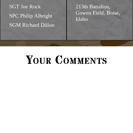
SGT Joe Rock
213th Battalion,
Gowen Field, Boise,
SPC Philip Albright
Idaho
SGM Richard Dillon
Your Comments