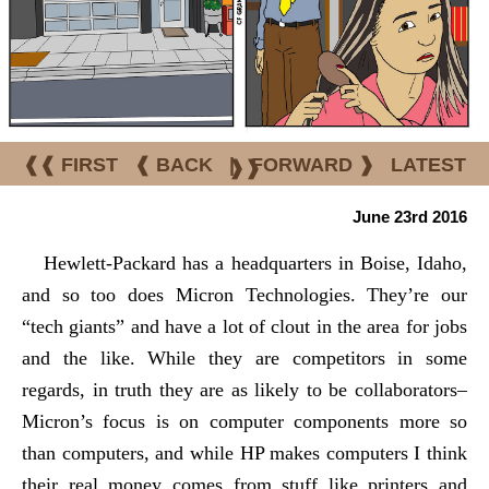
❰❰ FIRST
❰ BACK
|
FORWARD ❱
LATEST
❱❱
June 23rd 2016
Hewlett-Packard has a headquarters in Boise, Idaho,
and so too does Micron Technologies. They’re our
“tech giants” and have a lot of clout in the area for jobs
and the like. While they are competitors in some
regards, in truth they are as likely to be collaborators–
Micron’s focus is on computer components more so
than computers, and while HP makes computers I think
their real money comes from stuff like printers and