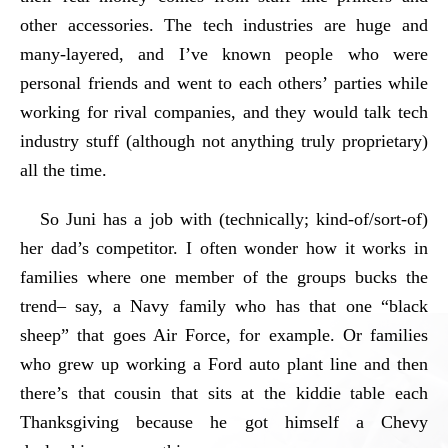
other accessories. The tech industries are huge and
many-layered, and I’ve known people who were
personal friends and went to each others’ parties while
working for rival companies, and they would talk tech
industry stuff (although not anything truly proprietary)
all the time.
So Juni has a job with (technically; kind-of/sort-of)
her dad’s competitor. I often wonder how it works in
families where one member of the groups bucks the
trend– say, a Navy family who has that one “black
sheep” that goes Air Force, for example. Or families
who grew up working a Ford auto plant line and then
there’s that cousin that sits at the kiddie table each
Thanksgiving because he got himself a Chevy