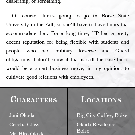
dealership, or something.
Of course, Juni’s going to go to Boise State
University in the Fall, so she’ll have to have hours that
accommodate that. For a long time, HP had a pretty
decent reputation for being flexible with students and
people who had military Reserve and Guard
obligations. I don’t know if that is still the case but it
would be a smart business move, in my opinion, to
cultivate good relations with employees.
Characters
Locations
Juni Okuda
Big City Coffee, Boise
Cecelia Glass
Okuda Residence,
Boise
Mr. Hiro Okuda