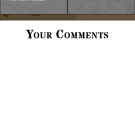
Your Comments