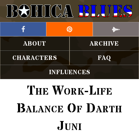
ABOUT
ARCHIVE
CHARACTERS
FAQ
INFLUENCES
The Work-Life
Balance Of Darth
Juni