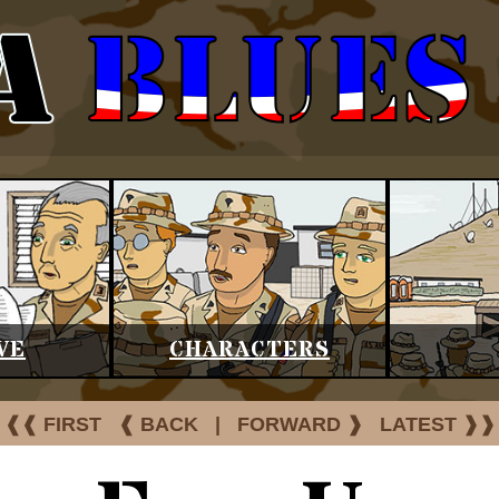
VE
CHARACTERS
❰❰ FIRST
❰ BACK
|
FORWARD ❱
LATEST ❱❱