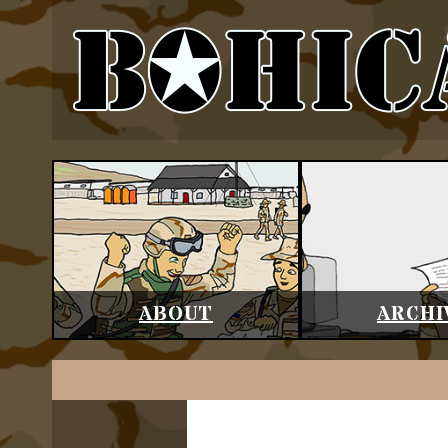
ABOUT
ARCHI