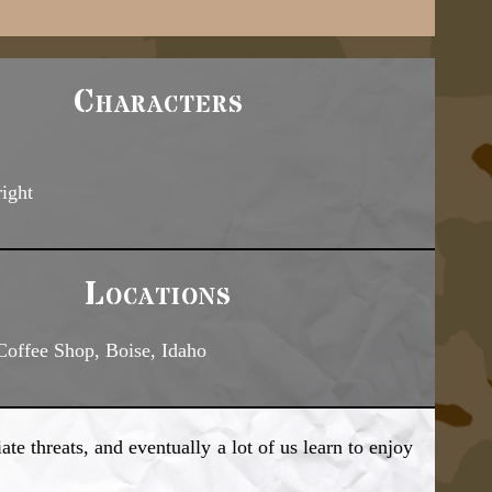
Characters
right
Locations
Coffee Shop, Boise, Idaho
e threats, and eventually a lot of us learn to enjoy