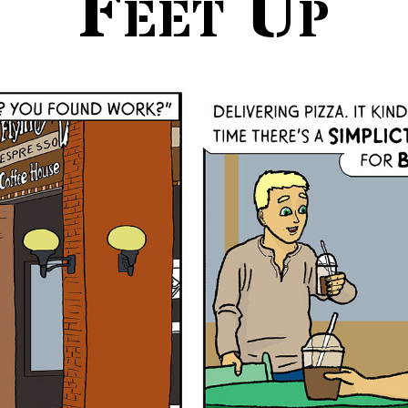
Feet Up