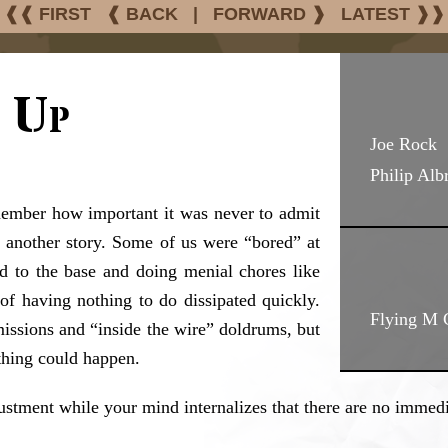
❰❰ FIRST
❰ BACK
|
FORWARD ❱
LATEST ❱❱
 Up
Joe Rock
Philip Alb
member how important it was never to admit
t’s another story. Some of us were “bored” at
d to the base and doing menial chores like
of having nothing to do dissipated quickly.
Flying M 
issions and “inside the wire” doldrums, but
ything could happen.
stment while your mind internalizes that there are no immediat