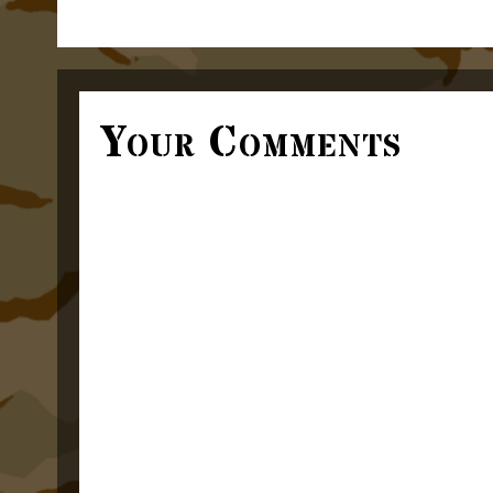
Your Comments