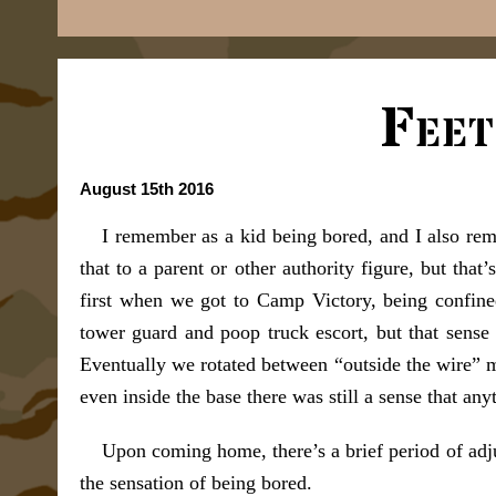
Feet
August 15th 2016
I remember as a kid being bored, and I also re
that to a parent or other authority figure, but tha
first when we got to Camp Victory, being confine
tower guard and poop truck escort, but that sense 
Eventually we rotated between “outside the wire” m
even inside the base there was still a sense that an
Upon coming home, there’s a brief period of adju
the sensation of being bored.