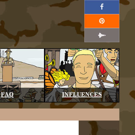
FAQ
INFLUENCES