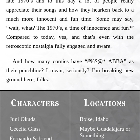
late 1970’s and to this day a lot of people really
appreciate their songs and how they hearken back to a
much more innocent and fun time. Some may say,
“wait, what? The 1970’s, a time of innocence and fun?”
Compared to today, yes, and that’s even with the
retroscopic nostalgia fully engaged and aware.
And how many comics have “#%$@* ABBA” as
their punchline? I mean, seriously? I’m breaking new
ground here, folks.
Characters
Locations
Juni Okuda
Boise, Idaho
Cecelia Glass
Maybe Guadalajara or
Something
Fernando & friend