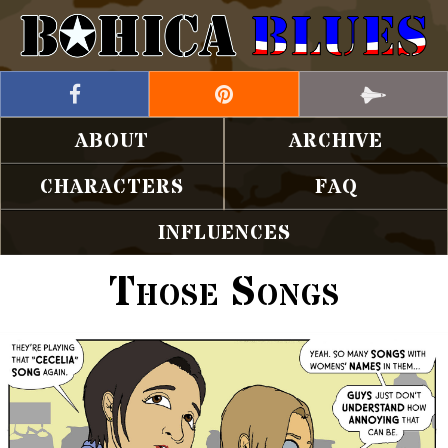
ABOUT
ARCHIVE
CHARACTERS
FAQ
INFLUENCES
Those Songs