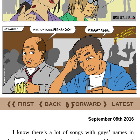
❰❰ FIRST
❰ BACK
|
FORWARD ❱
LATEST
❱❱
September 08th 2016
I know there’s a lot of songs with guys’ names in