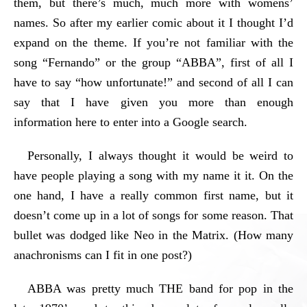
them, but there’s much, much more with womens’
names. So after my earlier comic about it I thought I’d
expand on the theme. If you’re not familiar with the
song “Fernando” or the group “ABBA”, first of all I
have to say “how unfortunate!” and second of all I can
say that I have given you more than enough
information here to enter into a Google search.
Personally, I always thought it would be weird to
have people playing a song with my name it it. On the
one hand, I have a really common first name, but it
doesn’t come up in a lot of songs for some reason. That
bullet was dodged like Neo in the Matrix. (How many
anachronisms can I fit in one post?)
ABBA was pretty much THE band for pop in the