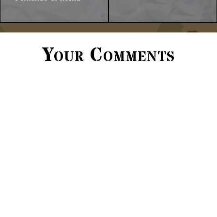
Your Comments