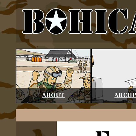
ABOUT
ARCHI