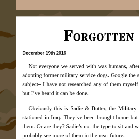
Forgotten
December 19th 2016
Not everyone we served with was humans, after
adopting former military service dogs. Google the s
subject– I have not researched any of them myself s
but I’ve heard it can be done.
Obviously this is Sadie & Butter, the Militar
stationed in Iraq. They’ve been brought home but
them. Or are they? Sadie’s not the type to sit and 
probably see more of them in the near future.