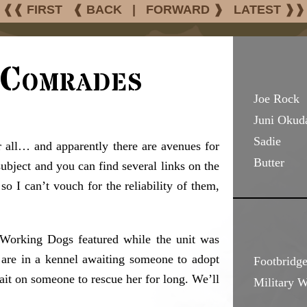
❰❰ FIRST
❰ BACK
|
FORWARD ❱
LATEST ❱❱
 Comrades
Joe Rock
Juni Okud
Sadie
 all… and apparently there are avenues for
Butter
ubject and you can find several links on the
o I can’t vouch for the reliability of them,
y Working Dogs featured while the unit was
 are in a kennel awaiting someone to adopt
Footbridge
wait on someone to rescue her for long. We’ll
Military 