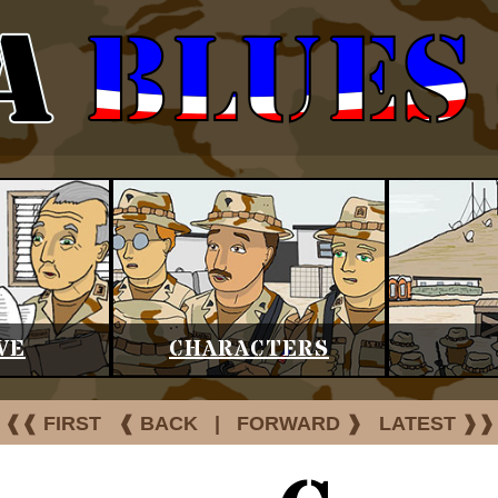
VE
CHARACTERS
❰❰ FIRST
❰ BACK
|
FORWARD ❱
LATEST ❱❱