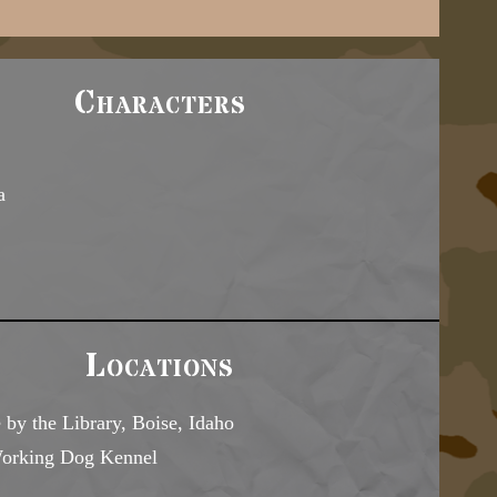
Characters
a
Locations
 by the Library, Boise, Idaho
Working Dog Kennel