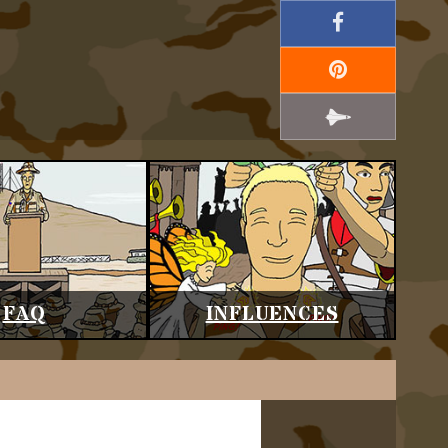
FAQ
INFLUENCES