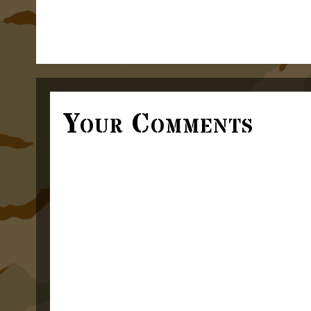
Your Comments