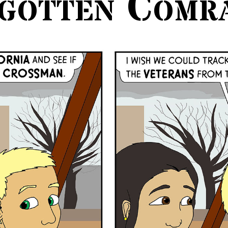
gotten Comr