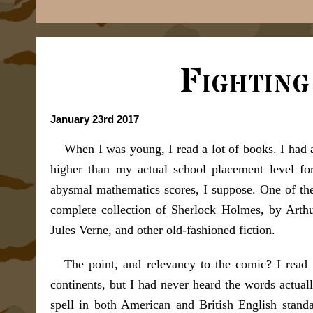
Fightin
January 23rd 2017
When I was young, I read a lot of books. I had a
higher than my actual school placement level fo
abysmal mathematics scores, I suppose. One of the
complete collection of Sherlock Holmes, by Arth
Jules Verne, and other old-fashioned fiction.
The point, and relevancy to the comic? I read
continents, but I had never heard the words actu
spell in both American and British English stand