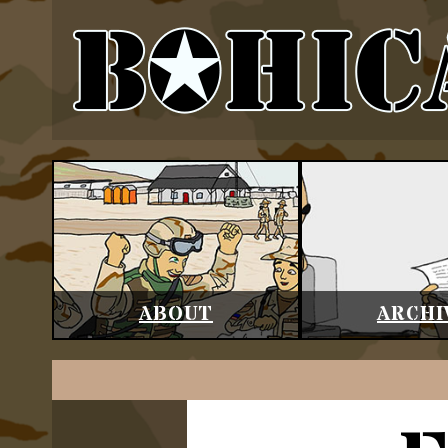
ABOUT
ARCHI