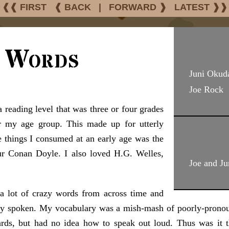
❰❰ FIRST
❰ BACK
|
FORWARD ❱
LATEST ❱❱
g Words
Juni Okud
Joe Rock
 reading level that was three or four grades
r my age group. This made up for utterly
 things I consumed at an early age was the
ur Conan Doyle. I also loved H.G. Welles,
Joe and Ju
 a lot of crazy words from across time and
ally spoken. My vocabulary was a mish-mash of poorly-prono
ards, but had no idea how to speak out loud. Thus was it t