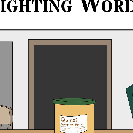
ighting Wor