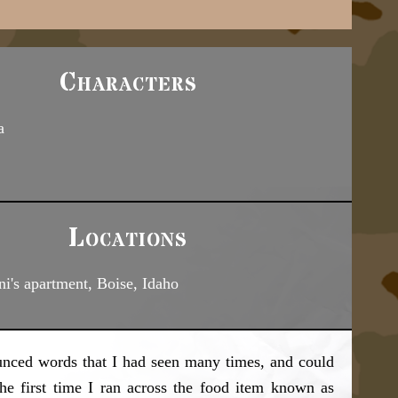
Characters
a
Locations
ni's apartment, Boise, Idaho
unced words that I had seen many times, and could
he first time I ran across the food item known as