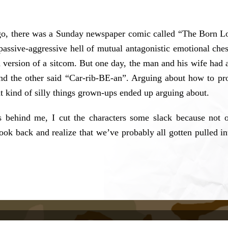
 ago, there was a Sunday newspaper comic called “The Born Lo
passive-aggressive hell of mutual antagonistic emotional ches
ed version of a sitcom. But one day, the man and his wife had a 
and the other said “Car-rib-BE-an”. Arguing about how to p
t kind of silly things grown-ups ended up arguing about.
 behind me, I cut the characters some slack because not o
look back and realize that we’ve probably all gotten pulled i