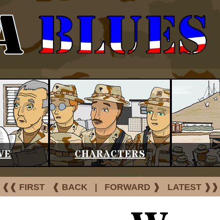
VE
CHARACTERS
❰❰ FIRST
❰ BACK
|
FORWARD ❱
LATEST ❱❱