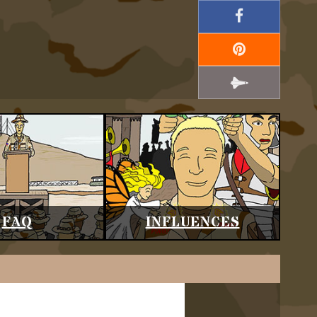
FAQ
INFLUENCES