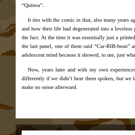
“Quinoa”.
It ties with the comic in that, also many years
and how their life had degenerated into a loveless 
the fact. At the time it was essentially just a print
the last panel, one of them said “Car-RIB-bean” 
adolescent mind because it showed, to me, just wha
Now, years later and with my own experiences
differently if we didn’t hear them spoken, but we 
make no sense afterward.