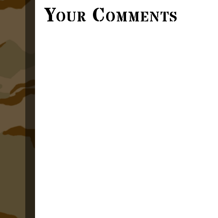
Your Comments