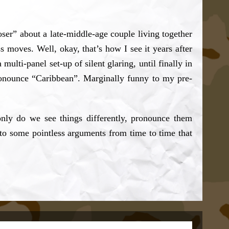
ser” about a late-middle-age couple living together
s moves. Well, okay, that’s how I see it years after
multi-panel set-up of silent glaring, until finally in
ronounce “Caribbean”. Marginally funny to my pre-
nly do we see things differently, pronounce them
nto some pointless arguments from time to time that