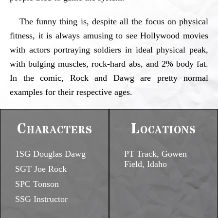
The funny thing is, despite all the focus on physical
fitness, it is always amusing to see Hollywood movies
with actors portraying soldiers in ideal physical peak,
with bulging muscles, rock-hard abs, and 2% body fat.
In the comic, Rock and Dawg are pretty normal
examples for their respective ages.
Characters
Locations
1SG Douglas Dawg
PT Track, Gowen
Field, Idaho
SGT Joe Rock
SPC Tonson
SSG Instructor