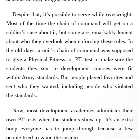
Despite that, it’s possible to serve while overweight.
Most of the time the chain of command will get on a
soldier’s case about it, but some are remarkably lenient
about who they overlook when enforcing these rules. In
the old days, a unit’s chain of command was supposed
to give a Physical Fitness, or PT, test to make sure the
students they sent to development courses were fit
within Army standards. But people played favorites and
sent who they wanted, including people who violated
the standards.
Now, most development academies administer their
own PT tests when the students show up. It’s an extra
hoop everyone has to jump through because a few
people tried to game the system.