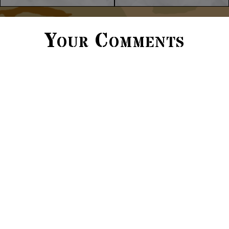
Your Comments