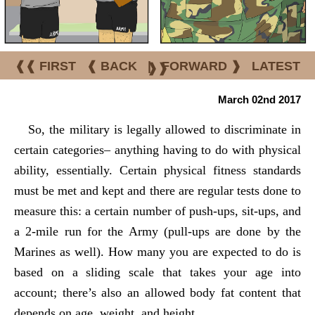
❰❰ FIRST
❰ BACK
|
FORWARD ❱
LATEST
❱❱
March 02nd 2017
So, the military is legally allowed to discriminate in
certain categories– anything having to do with physical
ability, essentially. Certain physical fitness standards
must be met and kept and there are regular tests done to
measure this: a certain number of push-ups, sit-ups, and
a 2-mile run for the Army (pull-ups are done by the
Marines as well). How many you are expected to do is
based on a sliding scale that takes your age into
account; there’s also an allowed body fat content that
depends on age, weight, and height.