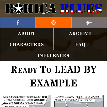
ABOUT
ARCHIVE
CHARACTERS
FAQ
INFLUENCES
Ready To LEAD BY
EXAMPLE