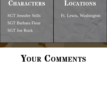
Characters
Locations
SGT Jennifer Stills
Ft. Lewis, Washington
SGT Barbara Fleur
SGT Joe Rock
Your Comments