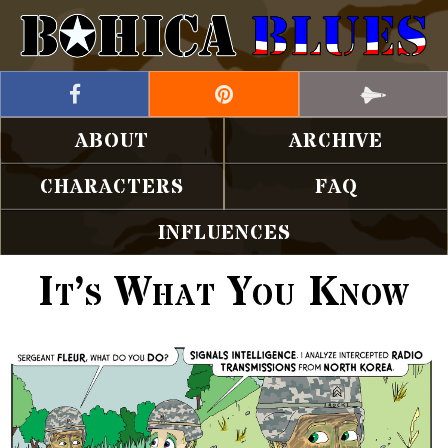
ABOUT
ARCHIVE
CHARACTERS
FAQ
INFLUENCES
It’s What You Know