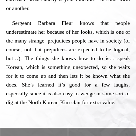
or another.
Sergeant Barbara Fleur knows that people
underestimate her because of her looks, which is one of
the many strange prejudices people have in society (of
course, not that prejudices are expected to be logical,
but…). The things she knows how to do is… speak
Korean, which is something unexpected, so she waits
for it to come up and then lets it be known what she
does. She’s learned it’s good for a few laughs,
especially since it is also easy to wedge in some sort of
dig at the North Korean Kim clan for extra value.