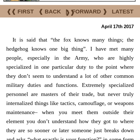
❰❰ FIRST
❰ BACK
|
FORWARD ❱
LATEST
❱❱
April 17th 2017
It is said that “the fox knows many things; the
hedgehog knows one big thing”. I have met many
people, especially in the Army, who are highly
specialized in one particular duty to the point where
they don’t seem to understand a lot of other common
military duties and functions. Extremely specialized
personnel are masters of their trade, but never truly
internalized things like tactics, camouflage, or weapons
maintenance– when you meet them outside their
element you don’t understand how they got to where
they are so sooner or later someone just breaks down
and asks “what exactly is your function?” in some form