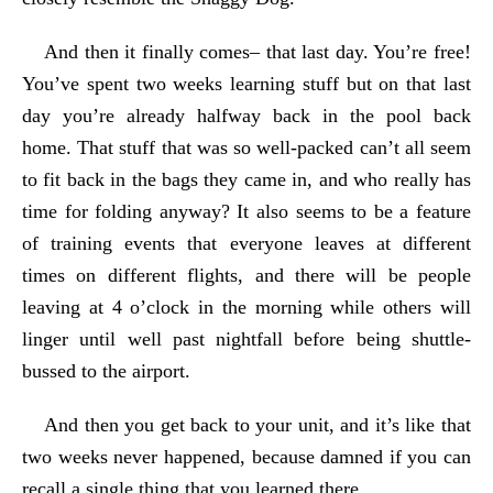
And then it finally comes– that last day. You’re free!
You’ve spent two weeks learning stuff but on that last
day you’re already halfway back in the pool back
home. That stuff that was so well-packed can’t all seem
to fit back in the bags they came in, and who really has
time for folding anyway? It also seems to be a feature
of training events that everyone leaves at different
times on different flights, and there will be people
leaving at 4 o’clock in the morning while others will
linger until well past nightfall before being shuttle-
bussed to the airport.
And then you get back to your unit, and it’s like that
two weeks never happened, because damned if you can
recall a single thing that you learned there.