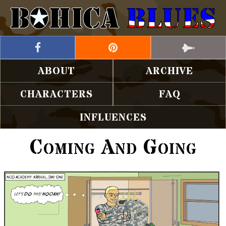
ABOUT
ARCHIVE
CHARACTERS
FAQ
INFLUENCES
Coming And Going