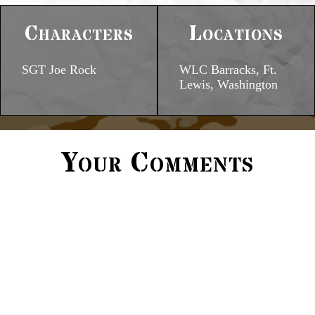
Characters
Locations
SGT Joe Rock
WLC Barracks, Ft.
Lewis, Washington
Your Comments