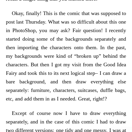
Okay, finally! This is the comic that was supposed to
post last Thursday. What was so difficult about this one
in PhotoShop, you may ask? Fair question! I recently
started doing some of the backgrounds separately and
then importing the characters onto them. In the past,
my backgrounds were kind of “broken up” behind the
characters. But then I got my visit from the Good Idea
Fairy and took this to its next logical step– I can draw a
bare background, and then draw everything else
separately: furniture, characters, suitcases, duffle bags,
etc, and add them in as I needed. Great, right!?
Except of course now I have to draw everything
separately, and in the case of this comic I had to draw
two different versions: one tidy and one messy. I was at