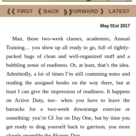
❰❰ FIRST
❰ BACK
|
FORWARD ❱
LATEST
❱❱
May 01st 2017
Man, those two-week classes, academies, Annual
Training… you show up all ready to go, full of tightly-
packed bags of clean and well-organized stuff and a
bubbling sense of readiness. Or, at least, that’s the idea.
Admittedly, a lot of times I’m still cramming notes and
reading the assigned books on the way there, but at
least I can give the
impression
of readiness. It happens
on Active Duty, too– when you have to leave the
barracks for a two-week downrange exercise or
something: you’re GI Joe on Day One, but by time you
get ready to drag yourself back to garrison, you more
closely resemble the Shaggy Dog.