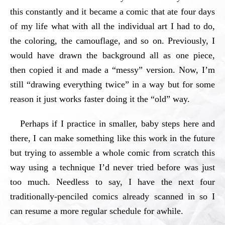
this constantly and it became a comic that ate four days
of my life what with all the individual art I had to do,
the coloring, the camouflage, and so on. Previously, I
would have drawn the background all as one piece,
then copied it and made a “messy” version. Now, I’m
still “drawing everything twice” in a way but for some
reason it just works faster doing it the “old” way.
Perhaps if I practice in smaller, baby steps here and
there, I can make something like this work in the future
but trying to assemble a whole comic from scratch this
way using a technique I’d never tried before was just
too much. Needless to say, I have the next four
traditionally-penciled comics already scanned in so I
can resume a more regular schedule for awhile.