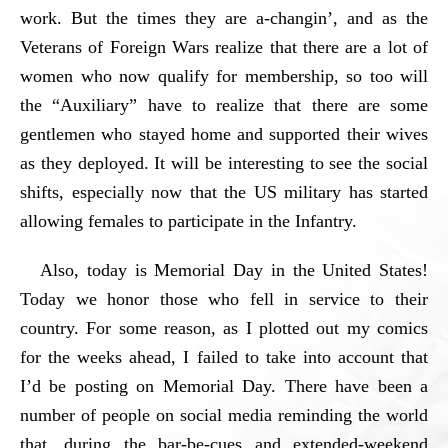
work. But the times they are a-changin’, and as the
Veterans of Foreign Wars realize that there are a lot of
women who now qualify for membership, so too will
the “Auxiliary” have to realize that there are some
gentlemen who stayed home and supported their wives
as they deployed. It will be interesting to see the social
shifts, especially now that the US military has started
allowing females to participate in the Infantry.
Also, today is Memorial Day in the United States!
Today we honor those who fell in service to their
country. For some reason, as I plotted out my comics
for the weeks ahead, I failed to take into account that
I’d be posting on Memorial Day. There have been a
number of people on social media reminding the world
that, during the bar-be-cues and extended-weekend