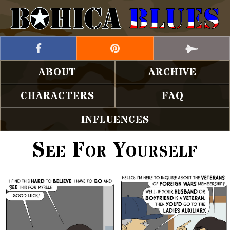
ABOUT
ARCHIVE
CHARACTERS
FAQ
INFLUENCES
See For Yourself