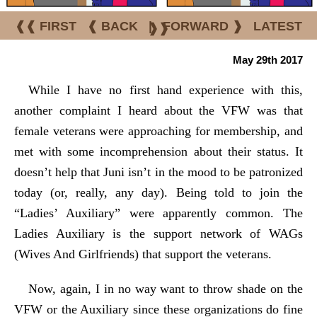
❰❰ FIRST
❰ BACK
|
FORWARD ❱
LATEST
❱❱
May 29th 2017
While I have no first hand experience with this,
another complaint I heard about the VFW was that
female veterans were approaching for membership, and
met with some incomprehension about their status. It
doesn’t help that Juni isn’t in the mood to be patronized
today (or, really, any day). Being told to join the
“Ladies’ Auxiliary” were apparently common. The
Ladies Auxiliary is the support network of WAGs
(Wives And Girlfriends) that support the veterans.
Now, again, I in no way want to throw shade on the
VFW or the Auxiliary since these organizations do fine