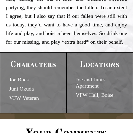
partying, they should remember the fallen. To an extent
I agree, but I also say that if our fallen were still with
us today, they’d want to have a good time, and enjoy
life and play, and hoist a beer themselves. So drink one
for our missing, and play *extra hard* on their behalf.
Characters
Locations
Joe Rock
Joe and Juni's
Apartment
Juni Okuda
VFW Hall, Boise
VFW Veteran