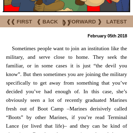
❰❰ FIRST
❰ BACK
|
FORWARD ❱
LATEST
❱❱
February 05th 2018
Sometimes people want to join an institution like the
military, and serve close to home. They seek the
familiar, or in some cases it is just “the devil you
know”. But then sometimes you are joining the military
specifically to get away from something that you’ve
decided you’ve had enough of. In this case, she’s
obviously seen a lot of recently graduated Marines
fresh out of Boot Camp –Marines derisively called
“Boots” by other Marines, if you’re read Terminal
Lance (or lived that life)– and they can be kind of