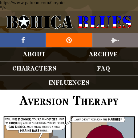
https://www.patreon.com/Coyote
"/>
ABOUT
ARCHIVE
CHARACTERS
FAQ
INFLUENCES
Aversion Therapy