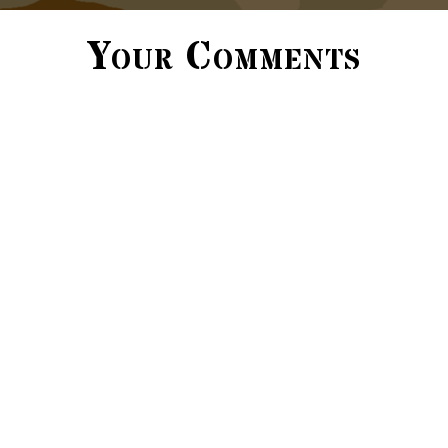
Your Comments