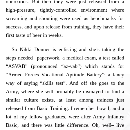
obnoxious. But then they were just released from a
high-pressure, tightly-controlled environment where
screaming and shouting were used as benchmarks for
success, and upon release from training, they have their
first taste of beer in weeks.
So Nikki Donner is enlisting and she’s taking the
steps needed– paperwork, a medical exam, a test called
“ASVAB” (pronounced “az-vab”) which stands for
“Armed Forces Vocational Aptitude Battery”; a fancy
way of saying “skills test”. And off she goes to the
Army, where she will probably be dismayed to find a
similar culture exists, at least among trainees just
released from Basic Training. I remember how I, and a
lot of my fellow graduates, were after Army Infantry
Basic, and there was little difference. Oh, well– live