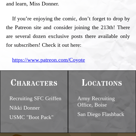
and learn, Miss Donner.
If you’re enjoying the comic, don’t forget to drop by
the Patreon site and consider joining the 213th! There
are several dozen exclusive posts there available only
for subscribers! Check it out here:
https://www.patreon.com/Coyote
Characters
Locations
Recruiting SFC Griffen
Army Recruiting
Office, Boise
Nikki Donner
San Diego Flashback
USMC "Boot Pack"