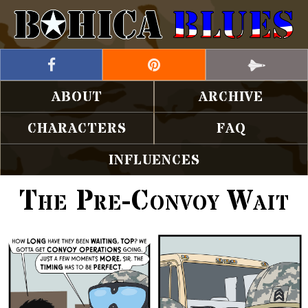
ABOUT
ARCHIVE
CHARACTERS
FAQ
INFLUENCES
The Pre-Convoy Wait