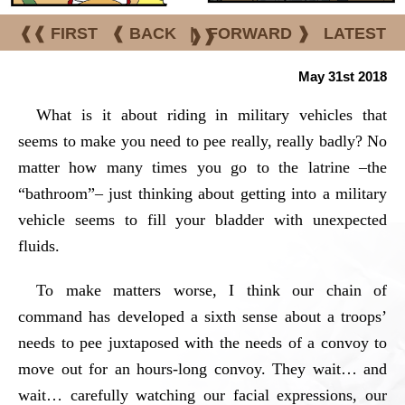
❰❰ FIRST
❰ BACK
|
FORWARD ❱
LATEST
❱❱
May 31st 2018
What is it about riding in military vehicles that
seems to make you need to pee really, really badly? No
matter how many times you go to the latrine –the
“bathroom”– just thinking about getting into a military
vehicle seems to fill your bladder with unexpected
fluids.
To make matters worse, I think our chain of
command has developed a sixth sense about a troops’
needs to pee juxtaposed with the needs of a convoy to
move out for an hours-long convoy. They wait… and
wait… carefully watching our facial expressions, our