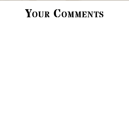
Your Comments