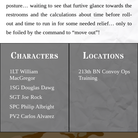
posture… waiting to see that furtive glance towards the
restrooms and the calculations about time before roll-
out and time to run in for some needed relief… only to
be foiled by the command to “move out”!
Characters
Locations
1LT William
213th BN Convoy Ops
MacGregor
Training
1SG Douglas Dawg
SGT Joe Rock
SPC Philip Albright
PV2 Carlos Alvarez