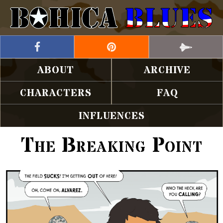
ABOUT
ARCHIVE
CHARACTERS
FAQ
INFLUENCES
The Breaking Point