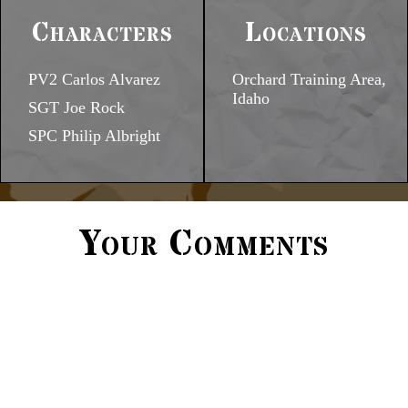
Characters
Locations
PV2 Carlos Alvarez
Orchard Training Area,
Idaho
SGT Joe Rock
SPC Philip Albright
Your Comments