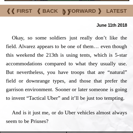
❰❰ FIRST
❰ BACK
|
FORWARD ❱
LATEST
❱❱
June 11th 2018
Okay, so some soldiers just really don’t like the
field. Alvarez appears to be one of them… even though
this weekend the 213th is using tents, which is 5-star
accommodations compared to what they usually use.
But nevertheless, you have troops that are “natural”
field or downrange types, and those that prefer the
garrison environment. Sooner or later someone is going
to invent “Tactical Uber” and it’ll be just too tempting.
And is it just me, or do Uber vehicles almost always
seem to be Priuses?