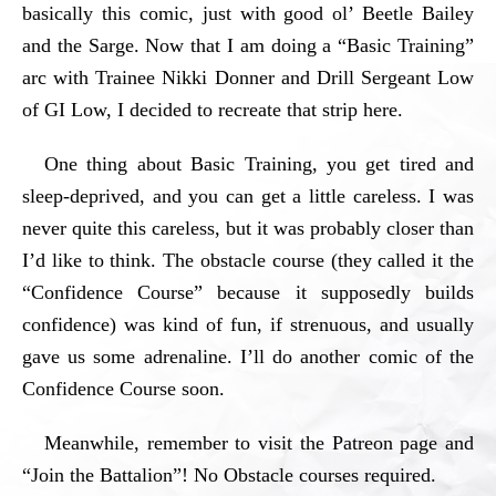
basically this comic, just with good ol’ Beetle Bailey
and the Sarge. Now that I am doing a “Basic Training”
arc with Trainee Nikki Donner and Drill Sergeant Low
of GI Low, I decided to recreate that strip here.
One thing about Basic Training, you get tired and
sleep-deprived, and you can get a little careless. I was
never quite this careless, but it was probably closer than
I’d like to think. The obstacle course (they called it the
“Confidence Course” because it supposedly builds
confidence) was kind of fun, if strenuous, and usually
gave us some adrenaline. I’ll do another comic of the
Confidence Course soon.
Meanwhile, remember to visit the Patreon page and
“Join the Battalion”! No Obstacle courses required.