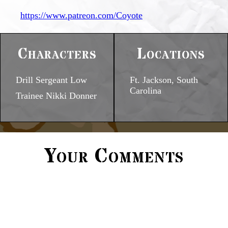
https://www.patreon.com/Coyote
Characters
Locations
Drill Sergeant Low
Ft. Jackson, South
Carolina
Trainee Nikki Donner
Your Comments