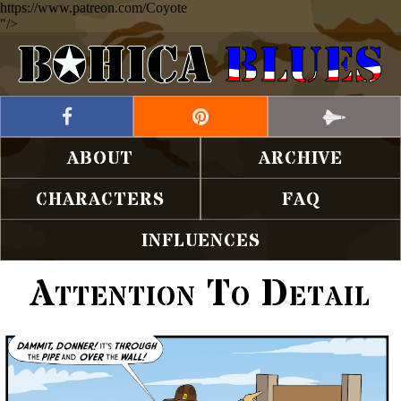
https://www.patreon.com/Coyote
"/>
ABOUT
ARCHIVE
CHARACTERS
FAQ
INFLUENCES
Attention To Detail