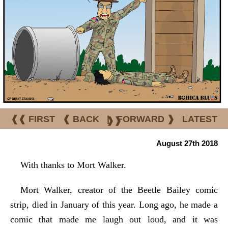
❰❰ FIRST
❰ BACK
|
FORWARD ❱
LATEST
❱❱
August 27th 2018
With thanks to Mort Walker.
Mort Walker, creator of the Beetle Bailey comic
strip, died in January of this year. Long ago, he made a
comic that made me laugh out loud, and it was