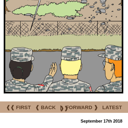
❰❰ FIRST
❰ BACK
|
FORWARD ❱
LATEST
❱❱
September 17th 2018