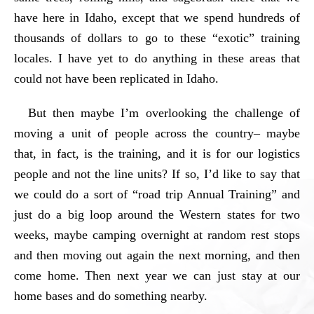
have here in Idaho, except that we spend hundreds of
thousands of dollars to go to these “exotic” training
locales. I have yet to do anything in these areas that
could not have been replicated in Idaho.
But then maybe I’m overlooking the challenge of
moving a unit of people across the country– maybe
that, in fact, is the training, and it is for our logistics
people and not the line units? If so, I’d like to say that
we could do a sort of “road trip Annual Training” and
just do a big loop around the Western states for two
weeks, maybe camping overnight at random rest stops
and then moving out again the next morning, and then
come home. Then next year we can just stay at our
home bases and do something nearby.