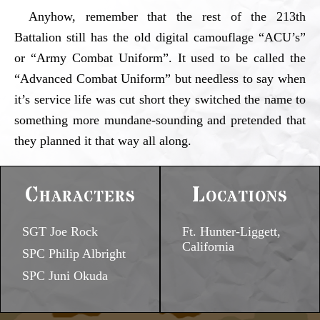
Anyhow, remember that the rest of the 213th
Battalion still has the old digital camouflage “ACU’s”
or “Army Combat Uniform”. It used to be called the
“Advanced Combat Uniform” but needless to say when
it’s service life was cut short they switched the name to
something more mundane-sounding and pretended that
they planned it that way all along.
Characters
Locations
SGT Joe Rock
Ft. Hunter-Liggett,
California
SPC Philip Albright
SPC Juni Okuda