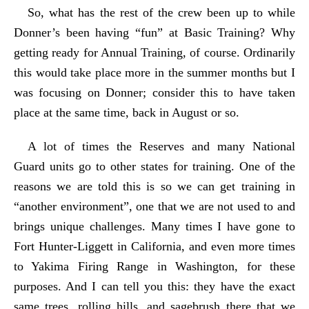
So, what has the rest of the crew been up to while
Donner’s been having “fun” at Basic Training? Why
getting ready for Annual Training, of course. Ordinarily
this would take place more in the summer months but I
was focusing on Donner; consider this to have taken
place at the same time, back in August or so.
A lot of times the Reserves and many National
Guard units go to other states for training. One of the
reasons we are told this is so we can get training in
“another environment”, one that we are not used to and
brings unique challenges. Many times I have gone to
Fort Hunter-Liggett in California, and even more times
to Yakima Firing Range in Washington, for these
purposes. And I can tell you this: they have the exact
same trees, rolling hills, and sagebrush there that we