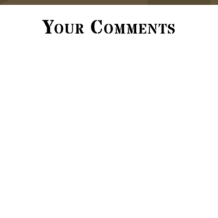
Your Comments