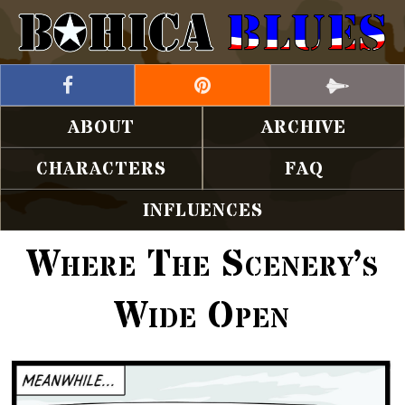
ABOUT
ARCHIVE
CHARACTERS
FAQ
INFLUENCES
Where The Scenery’s
Wide Open