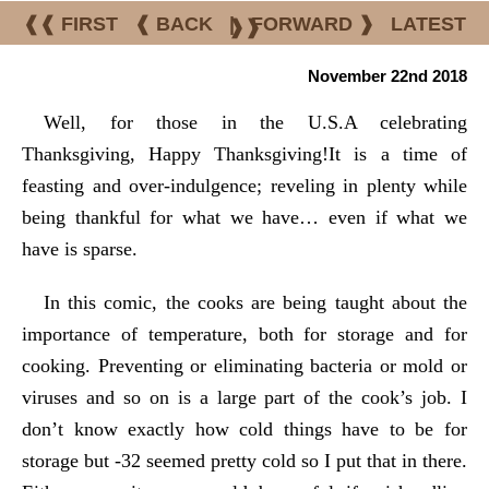
❰❰ FIRST
❰ BACK
|
FORWARD ❱
LATEST
❱❱
November 22nd 2018
Well, for those in the U.S.A celebrating
Thanksgiving, Happy Thanksgiving!It is a time of
feasting and over-indulgence; reveling in plenty while
being thankful for what we have… even if what we
have is sparse.
In this comic, the cooks are being taught about the
importance of temperature, both for storage and for
cooking. Preventing or eliminating bacteria or mold or
viruses and so on is a large part of the cook’s job. I
don’t know exactly how cold things have to be for
storage but -32 seemed pretty cold so I put that in there.