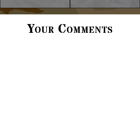
Your Comments