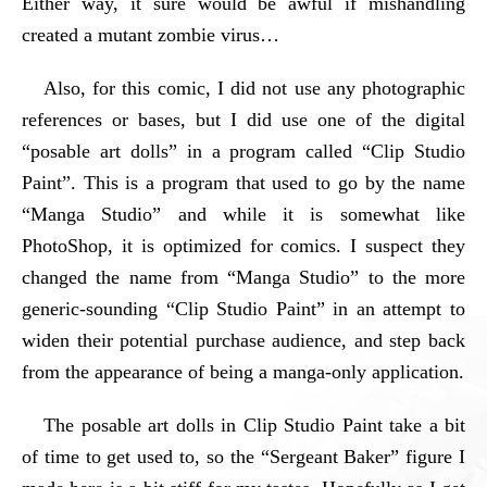
Either way, it sure would be awful if mishandling
created a mutant zombie virus…
Also, for this comic, I did not use any photographic
references or bases, but I did use one of the digital
“posable art dolls” in a program called “Clip Studio
Paint”. This is a program that used to go by the name
“Manga Studio” and while it is somewhat like
PhotoShop, it is optimized for comics. I suspect they
changed the name from “Manga Studio” to the more
generic-sounding “Clip Studio Paint” in an attempt to
widen their potential purchase audience, and step back
from the appearance of being a manga-only application.
The posable art dolls in Clip Studio Paint take a bit
of time to get used to, so the “Sergeant Baker” figure I