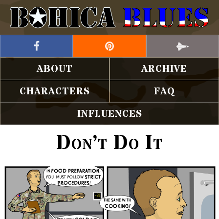
ABOUT
ARCHIVE
CHARACTERS
FAQ
INFLUENCES
Don’t Do It