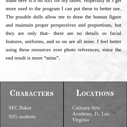
made here is a bit stiff for my tastes. Hopefully as I get
more used to the program I can put these to better use.
The posable dolls allow me to draw the human figure
and maintain proper perspectives and proportions, but
they are only that– there are no details so facial
features, uniforms, and so on are all mine. I feel better
using these resources over photo references, since the
end result is more “mine”.
Characters
Locations
SFC Baker
Culinary Arts
Academy, Ft. Lee.
92G students
Virginia