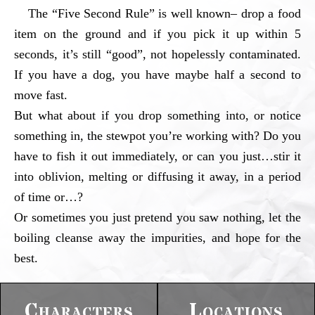
The “Five Second Rule” is well known– drop a food
item on the ground and if you pick it up within 5
seconds, it’s still “good”, not hopelessly contaminated.
If you have a dog, you have maybe half a second to
move fast.
But what about if you drop something into, or notice
something in, the stewpot you’re working with? Do you
have to fish it out immediately, or can you just…stir it
into oblivion, melting or diffusing it away, in a period
of time or…?
Or sometimes you just pretend you saw nothing, let the
boiling cleanse away the impurities, and hope for the
best.
Characters
Locations