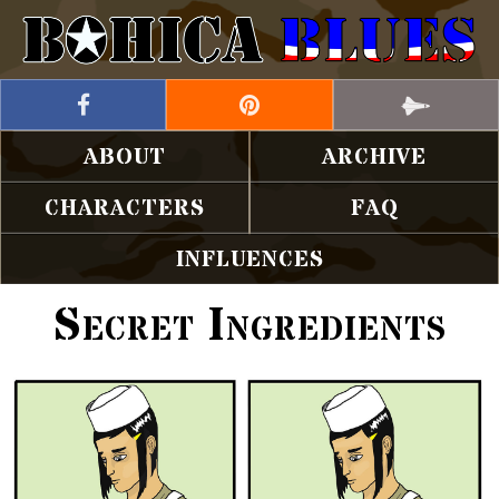
ABOUT
ARCHIVE
CHARACTERS
FAQ
INFLUENCES
Secret Ingredients