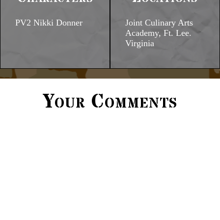
PV2 Nikki Donner
Joint Culinary Arts
Academy, Ft. Lee.
Virginia
Your Comments