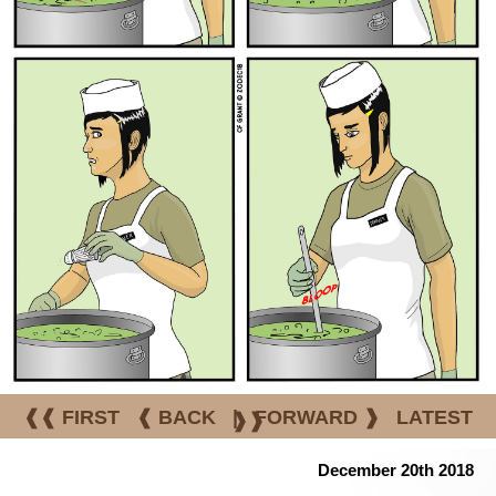
❰❰ FIRST
❰ BACK
|
FORWARD ❱
LATEST
❱❱
December 20th 2018