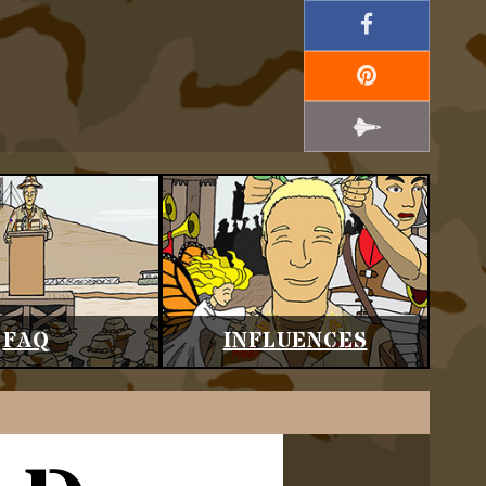
FAQ
INFLUENCES