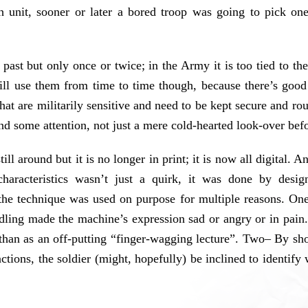
h unit, sooner or later a bored troop was going to pick o
 past but only once or twice; in the Army it is too tied to
ll use them from time to time though, because there’s good p
s that are militarily sensitive and need to be kept secure and 
 some attention, not just a mere cold-hearted look-over befor
l around but it is no longer in print; it is now all digital. A
haracteristics wasn’t just a quirk, it was done by design
he technique was used on purpose for multiple reasons. O
ndling made the machine’s expression sad or angry or in pain
 than as an off-putting “finger-wagging lecture”. Two– By sh
ctions, the soldier (might, hopefully) be inclined to identif