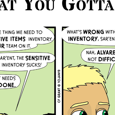
at You Gotta