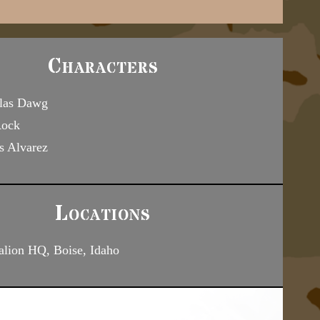
Characters
las Dawg
Rock
s Alvarez
Locations
alion HQ, Boise, Idaho