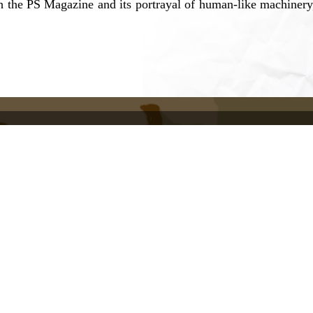
h the PS Magazine and its portrayal of human-like machinery