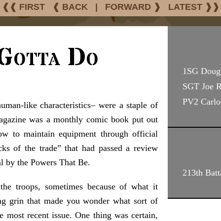
❰❰ FIRST
❰ BACK
|
FORWARD ❱
LATEST ❱❱
Gotta Do
1SG Doug
SGT Joe 
PV2 Carlo
an-like characteristics– were a staple of
agazine was a monthly comic book put out
w to maintain equipment through official
cks of the trade” that had passed a review
l by the Powers That Be.
213th Batt
he troops, sometimes because of what it
ing grin that made you wonder what sort of
e most recent issue. One thing was certain,