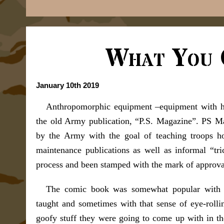
What You 
January 10th 2019
Anthropomorphic equipment –equipment with hum
the old Army publication, “P.S. Magazine”. PS M
by the Army with the goal of teaching troops ho
maintenance publications as well as informal “tri
process and been stamped with the mark of approva
The comic book was somewhat popular with t
taught and sometimes with that sense of eye-roll
goofy stuff they were going to come up with in th