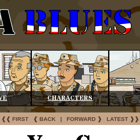
VE
CHARACTERS
❰❰ FIRST
❰ BACK
|
FORWARD ❱
LATEST ❱❱