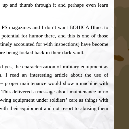
ne up and thumb through it and perhaps even learn
 the PS magazines and I don’t want BOHICA Blues to
otential for humor there, and this is one of those
routinely accounted for with inspections) have become
e being locked back in their dark vault.
nd yes, the characterization of military equipment as
. I read an interesting article about the use of
ne– proper maintenance would show a machine with
. This delivered a message about maintenance in no
owing equipment under soldiers’ care as things with
y with their equipment and not resort to abusing them