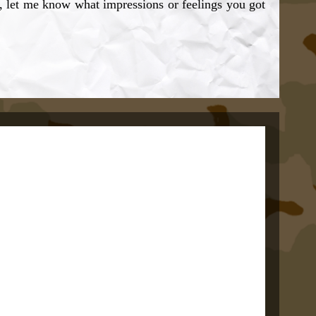
, let me know what impressions or feelings you got