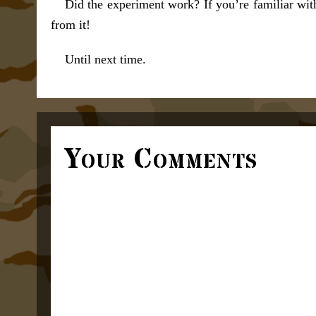
Did the experiment work? If you’re familiar wit
from it!
Until next time.
Your Comments