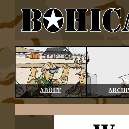
ABOUT
ARCHI