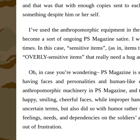
and that was that with enough copies sent to eac
something despite him or her self.
I’ve used the anthropomorphic equipment in the
become a sort of ongoing PS Magazine satire. I wi
times. In this case, “sensitive items”, (as in, item
“OVERLY-sensitive items” that really need a hug and
Oh, in case you’re wondering– PS Magazine is stil
having faces and personalities and human-like c
anthropomorphic machinery in PS Magazine, and t
happy, smiling, cheerful faces, while improper ha
uncertain terms, but also did so with humor rather
feelings, needs, and dependencies on the soldiers’ a
out of frustration.