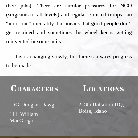
their jobs). There are similar pressures for NCO
(sergeants of all levels) and regular Enlisted troops– an
“up or out” mentality that means that good people don’t
get retained and sometimes the wheel keeps getting
reinvented in some units.
This is changing slowly, but there’s always progress
to be made.
Characters
Locations
1SG Douglas Dawg
213th Battalion HQ,
Boise, Idaho
1LT William
MacGregor