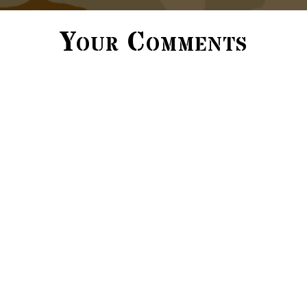
Your Comments