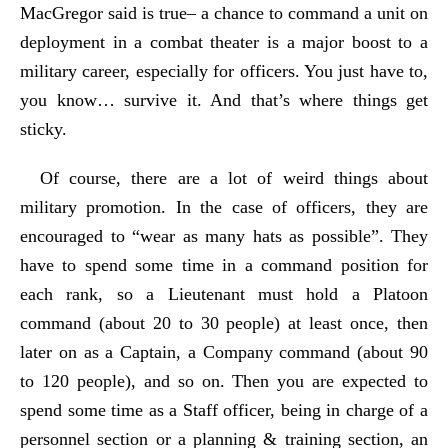
MacGregor said is true– a chance to command a unit on
deployment in a combat theater is a major boost to a
military career, especially for officers. You just have to,
you know… survive it. And that’s where things get
sticky.
Of course, there are a lot of weird things about
military promotion. In the case of officers, they are
encouraged to “wear as many hats as possible”. They
have to spend some time in a command position for
each rank, so a Lieutenant must hold a Platoon
command (about 20 to 30 people) at least once, then
later on as a Captain, a Company command (about 90
to 120 people), and so on. Then you are expected to
spend some time as a Staff officer, being in charge of a
personnel section or a planning & training section, an