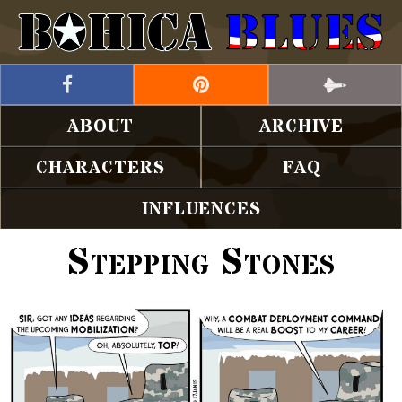
ABOUT
ARCHIVE
CHARACTERS
FAQ
INFLUENCES
Stepping Stones