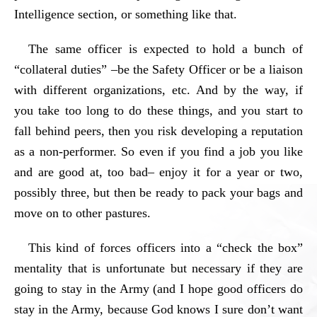
Intelligence section, or something like that.
The same officer is expected to hold a bunch of
“collateral duties” –be the Safety Officer or be a liaison
with different organizations, etc. And by the way, if
you take too long to do these things, and you start to
fall behind peers, then you risk developing a reputation
as a non-performer. So even if you find a job you like
and are good at, too bad– enjoy it for a year or two,
possibly three, but then be ready to pack your bags and
move on to other pastures.
This kind of forces officers into a “check the box”
mentality that is unfortunate but necessary if they are
going to stay in the Army (and I hope good officers do
stay in the Army, because God knows I sure don’t want