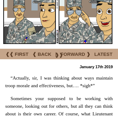
❰❰ FIRST
❰ BACK
|
FORWARD ❱
LATEST
❱❱
January 17th 2019
“Actually, sir, I was thinking about ways maintain
troop morale and effectiveness, but…. *sigh*”
Sometimes your supposed to be working with
someone, looking out for others, but all they can think
about is their own career. Of course, what Lieutenant