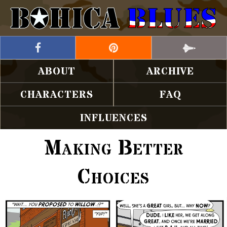
ABOUT
ARCHIVE
CHARACTERS
FAQ
INFLUENCES
Making Better
Choices