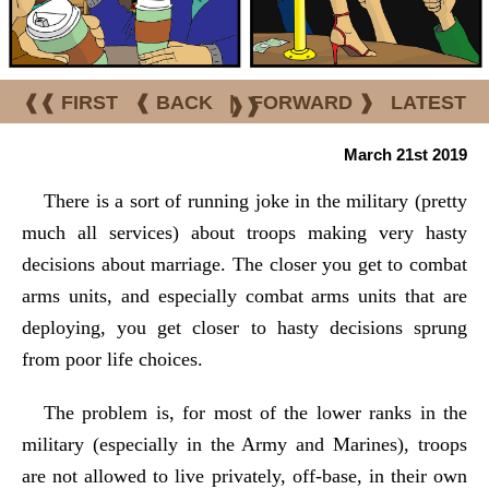
❰❰ FIRST
❰ BACK
|
FORWARD ❱
LATEST
❱❱
March 21st 2019
There is a sort of running joke in the military (pretty
much all services) about troops making very hasty
decisions about marriage. The closer you get to combat
arms units, and especially combat arms units that are
deploying, you get closer to hasty decisions sprung
from poor life choices.
The problem is, for most of the lower ranks in the
military (especially in the Army and Marines), troops
are not allowed to live privately, off-base, in their own