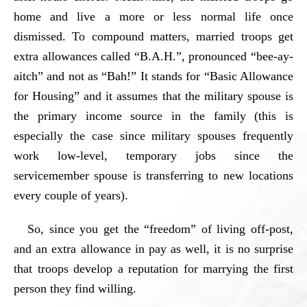
home and live a more or less normal life once
dismissed. To compound matters, married troops get
extra allowances called “B.A.H.”, pronounced “bee-ay-
aitch” and not as “Bah!” It stands for “Basic Allowance
for Housing” and it assumes that the military spouse is
the primary income source in the family (this is
especially the case since military spouses frequently
work low-level, temporary jobs since the
servicemember spouse is transferring to new locations
every couple of years).
So, since you get the “freedom” of living off-post,
and an extra allowance in pay as well, it is no surprise
that troops develop a reputation for marrying the first
person they find willing.