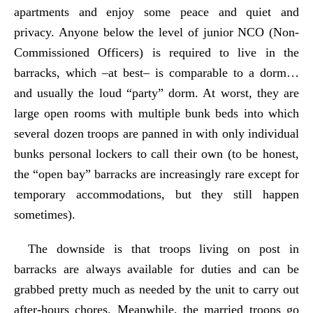
apartments and enjoy some peace and quiet and
privacy. Anyone below the level of junior NCO (Non-
Commissioned Officers) is required to live in the
barracks, which –at best– is comparable to a dorm…
and usually the loud “party” dorm. At worst, they are
large open rooms with multiple bunk beds into which
several dozen troops are panned in with only individual
bunks personal lockers to call their own (to be honest,
the “open bay” barracks are increasingly rare except for
temporary accommodations, but they still happen
sometimes).
The downside is that troops living on post in
barracks are always available for duties and can be
grabbed pretty much as needed by the unit to carry out
after-hours chores. Meanwhile, the married troops go