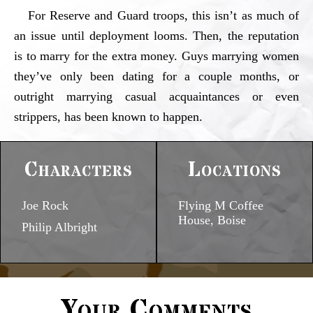
For Reserve and Guard troops, this isn’t as much of
an issue until deployment looms. Then, the reputation
is to marry for the extra money. Guys marrying women
they’ve only been dating for a couple months, or
outright marrying casual acquaintances or even
strippers, has been known to happen.
Characters
Locations
Joe Rock
Flying M Coffee
House, Boise
Philip Albright
Your Comments