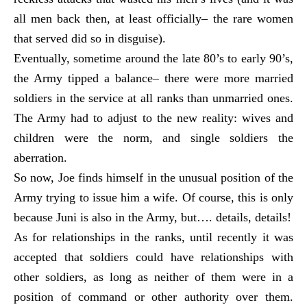
all men back then, at least officially– the rare women
that served did so in disguise).
Eventually, sometime around the late 80’s to early 90’s,
the Army tipped a balance– there were more married
soldiers in the service at all ranks than unmarried ones.
The Army had to adjust to the new reality: wives and
children were the norm, and single soldiers the
aberration.
So now, Joe finds himself in the unusual position of the
Army trying to issue him a wife. Of course, this is only
because Juni is also in the Army, but…. details, details!
As for relationships in the ranks, until recently it was
accepted that soldiers could have relationships with
other soldiers, as long as neither of them were in a
position of command or other authority over them.