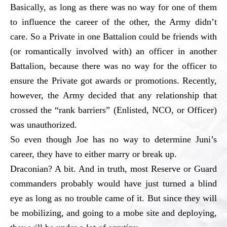
Basically, as long as there was no way for one of them
to influence the career of the other, the Army didn’t
care. So a Private in one Battalion could be friends with
(or romantically involved with) an officer in another
Battalion, because there was no way for the officer to
ensure the Private got awards or promotions. Recently,
however, the Army decided that any relationship that
crossed the “rank barriers” (Enlisted, NCO, or Officer)
was unauthorized.
So even though Joe has no way to determine Juni’s
career, they have to either marry or break up.
Draconian? A bit. And in truth, most Reserve or Guard
commanders probably would have just turned a blind
eye as long as no trouble came of it. But since they will
be mobilizing, and going to a mobe site and deploying,