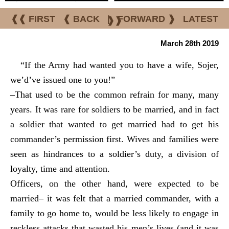
❰❰ FIRST
❰ BACK
|
FORWARD ❱
LATEST
❱❱
March 28th 2019
“If the Army had wanted you to have a wife, Sojer,
we’d’ve issued one to you!”
–That used to be the common refrain for many, many
years. It was rare for soldiers to be married, and in fact
a soldier that wanted to get married had to get his
commander’s permission first. Wives and families were
seen as hindrances to a soldier’s duty, a division of
loyalty, time and attention.
Officers, on the other hand, were expected to be
married– it was felt that a married commander, with a
family to go home to, would be less likely to engage in
reckless attacks that wasted his men’s lives (and it was