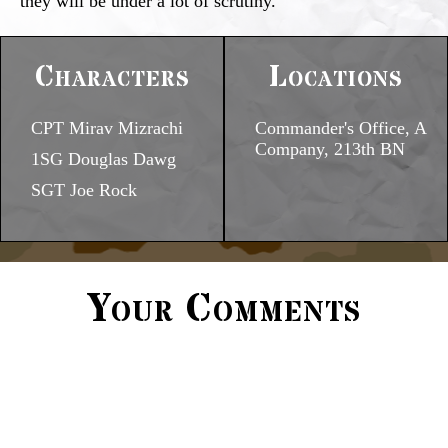
they will be under a lot of scrutiny.
Characters
Locations
CPT Mirav Mizrachi
Commander's Office, A
Company, 213th BN
1SG Douglas Dawg
SGT Joe Rock
Your Comments