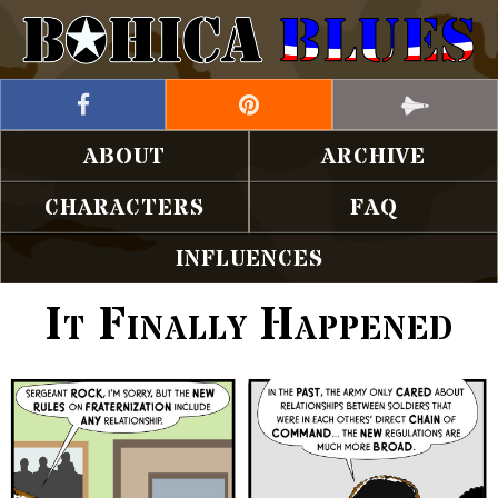
ABOUT
ARCHIVE
CHARACTERS
FAQ
INFLUENCES
It Finally Happened