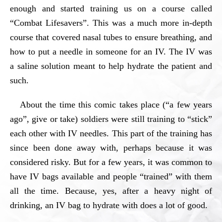
enough and started training us on a course called
“Combat Lifesavers”. This was a much more in-depth
course that covered nasal tubes to ensure breathing, and
how to put a needle in someone for an IV. The IV was
a saline solution meant to help hydrate the patient and
such.
About the time this comic takes place (“a few years
ago”, give or take) soldiers were still training to “stick”
each other with IV needles. This part of the training has
since been done away with, perhaps because it was
considered risky. But for a few years, it was common to
have IV bags available and people “trained” with them
all the time. Because, yes, after a heavy night of
drinking, an IV bag to hydrate with does a lot of good.