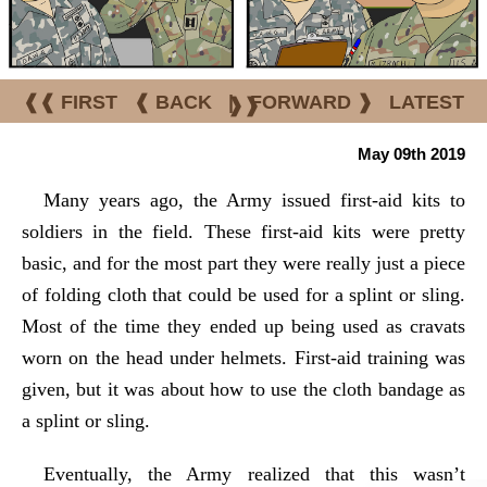
❰❰ FIRST
❰ BACK
|
FORWARD ❱
LATEST
❱❱
May 09th 2019
Many years ago, the Army issued first-aid kits to
soldiers in the field. These first-aid kits were pretty
basic, and for the most part they were really just a piece
of folding cloth that could be used for a splint or sling.
Most of the time they ended up being used as cravats
worn on the head under helmets. First-aid training was
given, but it was about how to use the cloth bandage as
a splint or sling.
Eventually, the Army realized that this wasn’t