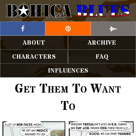
ABOUT
ARCHIVE
CHARACTERS
FAQ
INFLUENCES
Get Them To Want
To