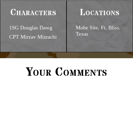
Characters
Locations
1SG Douglas Dawg
Mobe Site, Ft. Bliss,
Texas
CPT Mirzav Mizrachi
Your Comments