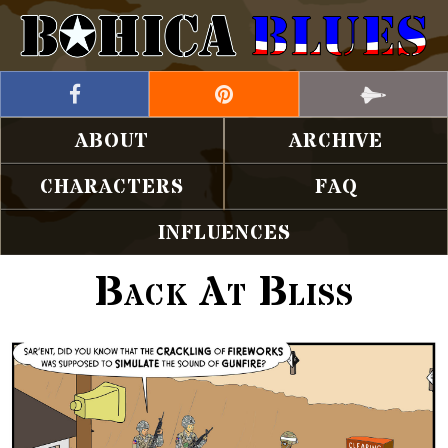
ABOUT
ARCHIVE
CHARACTERS
FAQ
INFLUENCES
Back At Bliss