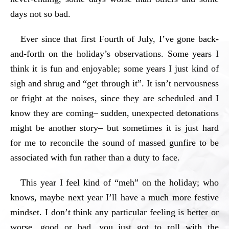
days not so bad.
Ever since that first Fourth of July, I’ve gone back-
and-forth on the holiday’s observations. Some years I
think it is fun and enjoyable; some years I just kind of
sigh and shrug and “get through it”. It isn’t nervousness
or fright at the noises, since they are scheduled and I
know they are coming– sudden, unexpected detonations
might be another story– but sometimes it is just hard
for me to reconcile the sound of massed gunfire to be
associated with fun rather than a duty to face.
This year I feel kind of “meh” on the holiday; who
knows, maybe next year I’ll have a much more festive
mindset. I don’t think any particular feeling is better or
worse, good or bad, you just got to roll with the