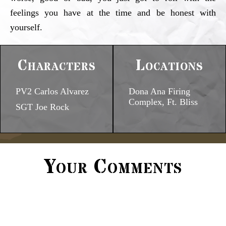
feelings you have at the time and be honest with
yourself.
Characters
Locations
PV2 Carlos Alvarez
Dona Ana Firing
Complex, Ft. Bliss
SGT Joe Rock
Your Comments