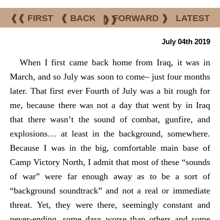
❰❰ FIRST
❰ BACK
|
FORWARD ❱
LATEST
❱❱
July 04th 2019
When I first came back home from Iraq, it was in
March, and so July was soon to come– just four months
later. That first ever Fourth of July was a bit rough for
me, because there was not a day that went by in Iraq
that there wasn’t the sound of combat, gunfire, and
explosions… at least in the background, somewhere.
Because I was in the big, comfortable main base of
Camp Victory North, I admit that most of these “sounds
of war” were far enough away as to be a sort of
“background soundtrack” and not a real or immediate
threat. Yet, they were there, seemingly constant and
never-ending, some days worse than others and some